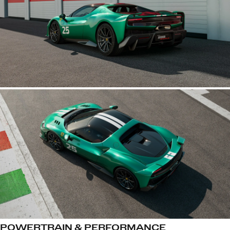
POWERTRAIN & PERFORMANCE