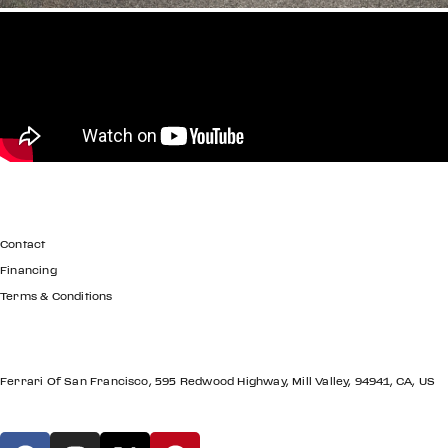
GET IN TOUCH
Contact
Financing
Terms & Conditions
LOCATION
Ferrari Of San Francisco, 595 Redwood Highway, Mill Valley, 94941, CA, US