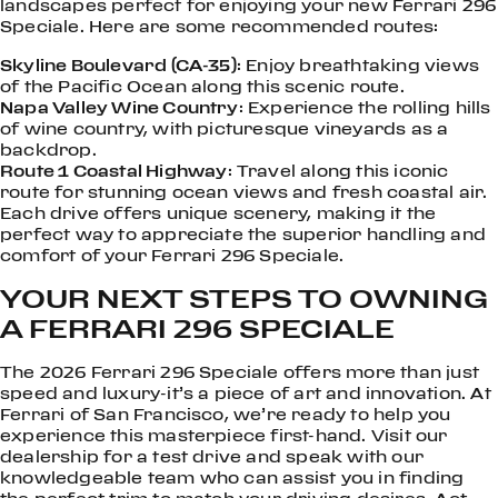
landscapes perfect for enjoying your new Ferrari 296
Speciale. Here are some recommended routes:
Skyline Boulevard (CA-35)
: Enjoy breathtaking views
of the Pacific Ocean along this scenic route.
Napa Valley Wine Country
: Experience the rolling hills
of wine country, with picturesque vineyards as a
backdrop.
Route 1 Coastal Highway
: Travel along this iconic
route for stunning ocean views and fresh coastal air.
Each drive offers unique scenery, making it the
perfect way to appreciate the superior handling and
comfort of your Ferrari 296 Speciale.
YOUR NEXT STEPS TO OWNING
A FERRARI 296 SPECIALE
The 2026 Ferrari 296 Speciale offers more than just
speed and luxury-it’s a piece of art and innovation. At
Ferrari of San Francisco, we’re ready to help you
experience this masterpiece first-hand. Visit our
dealership for a test drive and speak with our
knowledgeable team who can assist you in finding