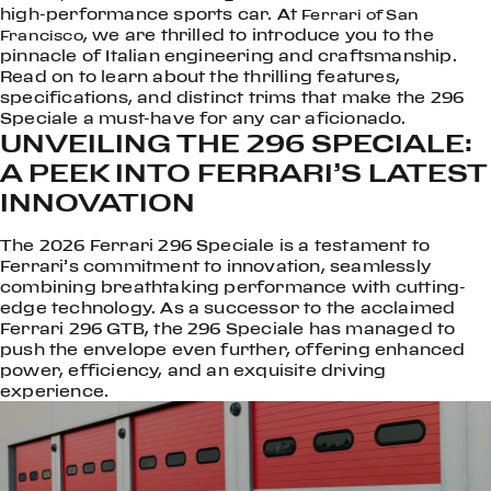
high-performance sports car. At
Ferrari of San
, we are thrilled to introduce you to the
Francisco
pinnacle of Italian engineering and craftsmanship.
Read on to learn about the thrilling features,
specifications, and distinct trims that make the 296
Speciale a must-have for any car aficionado.
UNVEILING THE 296 SPECIALE:
A PEEK INTO FERRARI’S LATEST
INNOVATION
The 2026 Ferrari 296 Speciale is a testament to
Ferrari’s commitment to innovation, seamlessly
combining breathtaking performance with cutting-
edge technology. As a successor to the acclaimed
Ferrari 296 GTB, the 296 Speciale has managed to
push the envelope even further, offering enhanced
power, efficiency, and an exquisite driving
experience.