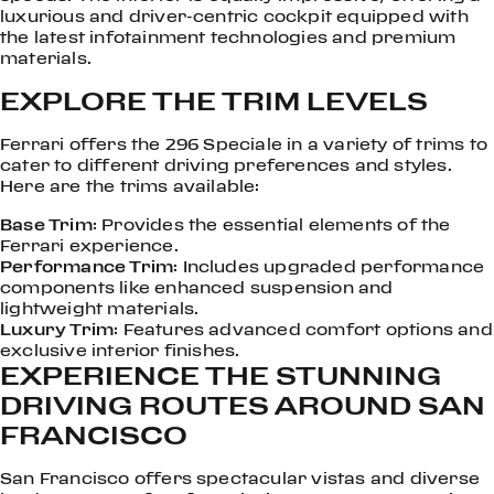
luxurious and driver-centric cockpit equipped with
the latest infotainment technologies and premium
materials.
EXPLORE THE TRIM LEVELS
Ferrari offers the 296 Speciale in a variety of trims to
cater to different driving preferences and styles.
Here are the trims available:
Base Trim
: Provides the essential elements of the
Ferrari experience.
Performance Trim
: Includes upgraded performance
components like enhanced suspension and
lightweight materials.
Luxury Trim
: Features advanced comfort options and
exclusive interior finishes.
EXPERIENCE THE STUNNING
DRIVING ROUTES AROUND SAN
FRANCISCO
San Francisco offers spectacular vistas and diverse