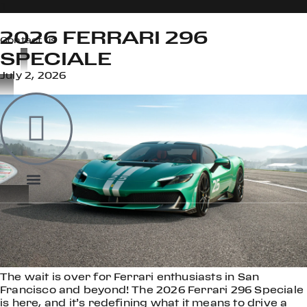
2026 FERRARI 296
Contact us
SPECIALE
July 2, 2026
OOK
ER
DIN
The wait is over for Ferrari enthusiasts in San
Francisco and beyond! The 2026 Ferrari 296 Speciale
is here, and it’s redefining what it means to drive a