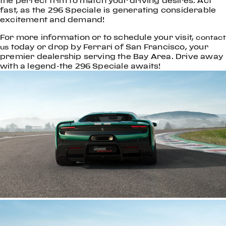
the perfect trim to match your driving desires. Act
fast, as the 296 Speciale is generating considerable
excitement and demand!
For more information or to schedule your visit,
contact
today or drop by Ferrari of San Francisco, your
us
premier dealership serving the Bay Area. Drive away
with a legend-the 296 Speciale awaits!