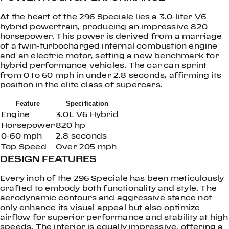
At the heart of the 296 Speciale lies a 3.0-liter V6
hybrid powertrain, producing an impressive 820
horsepower. This power is derived from a marriage
of a twin-turbocharged internal combustion engine
and an electric motor, setting a new benchmark for
hybrid performance vehicles. The car can sprint
from 0 to 60 mph in under 2.8 seconds, affirming its
position in the elite class of supercars.
Feature
Specification
Engine
3.0L V6 Hybrid
Horsepower
820 hp
0-60 mph
2.8 seconds
Top Speed
Over 205 mph
DESIGN FEATURES
Every inch of the 296 Speciale has been meticulously
crafted to embody both functionality and style. The
aerodynamic contours and aggressive stance not
only enhance its visual appeal but also optimize
airflow for superior performance and stability at high
speeds. The interior is equally impressive, offering a