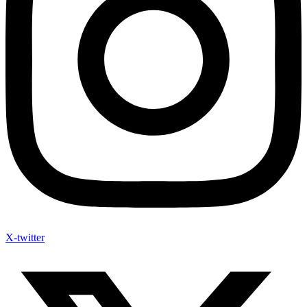
X-twitter