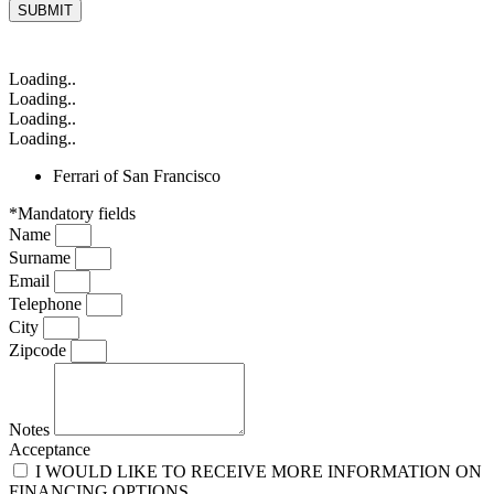
SUBMIT
Loading..
Loading..
Loading..
Loading..
Ferrari of San Francisco
*Mandatory fields
Name
Surname
Email
Telephone
City
Zipcode
Notes
Acceptance
I WOULD LIKE TO RECEIVE MORE INFORMATION ON
FINANCING OPTIONS