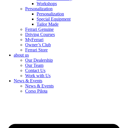
Workshops
Personalization
Personalization
Special Equipment
Tailor Made
Ferrari Genuine
Driving Courses
MyFerrari
Owner’s Club
Ferrari Store
about us
Our Dealership
Our Team
Contact Us
Work with Us
News & Events
News & Events
Corso Pilota