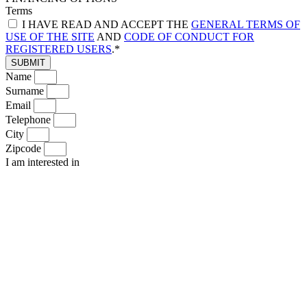
Terms
I HAVE READ AND ACCEPT THE
GENERAL TERMS OF
USE OF THE SITE
AND
CODE OF CONDUCT FOR
REGISTERED USERS
.*
SUBMIT
Name
Surname
Email
Telephone
City
Zipcode
I am interested in