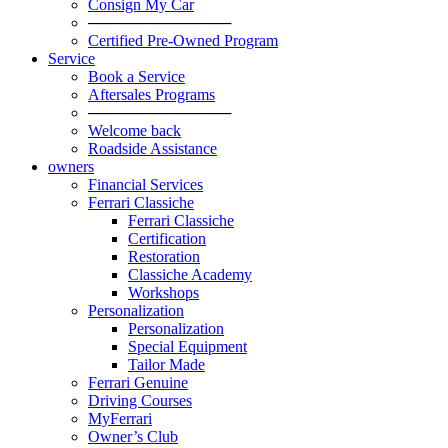
Consign My Car
─────────────
Certified Pre-Owned Program
Service
Book a Service
Aftersales Programs
─────────────
Welcome back
Roadside Assistance
owners
Financial Services
Ferrari Classiche
Ferrari Classiche
Certification
Restoration
Classiche Academy
Workshops
Personalization
Personalization
Special Equipment
Tailor Made
Ferrari Genuine
Driving Courses
MyFerrari
Owner’s Club