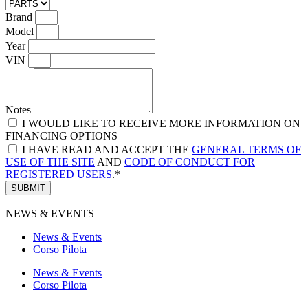
Brand
Model
Year
VIN
Notes
I WOULD LIKE TO RECEIVE MORE INFORMATION ON
FINANCING OPTIONS
I HAVE READ AND ACCEPT THE
GENERAL TERMS OF
USE OF THE SITE
AND
CODE OF CONDUCT FOR
REGISTERED USERS
.*
SUBMIT
NEWS & EVENTS
News & Events
Corso Pilota
News & Events
Corso Pilota