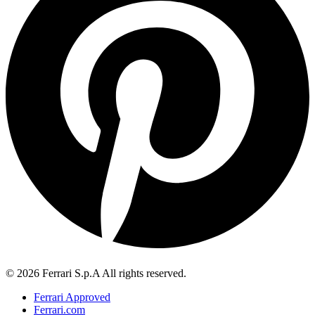
© 2026 Ferrari S.p.A All rights reserved.
Ferrari Approved
Ferrari.com