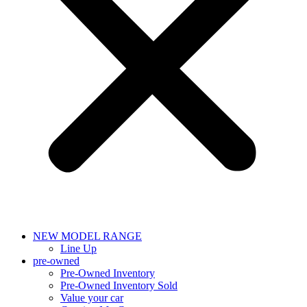
NEW MODEL RANGE
Line Up
pre-owned
Pre-Owned Inventory
Pre-Owned Inventory Sold
Value your car