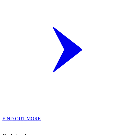
FIND OUT MORE