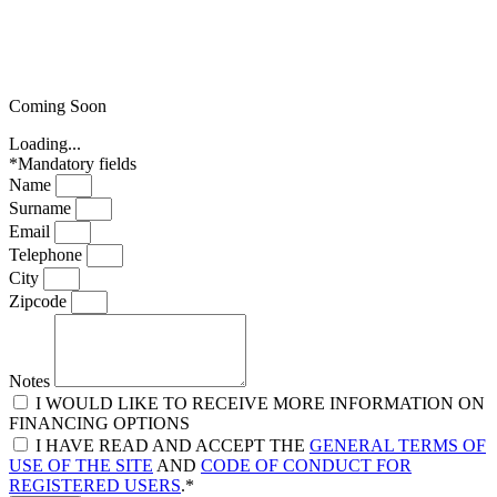
Coming Soon
Loading...
*Mandatory fields
Name
Surname
Email
Telephone
City
Zipcode
Notes
I WOULD LIKE TO RECEIVE MORE INFORMATION ON
FINANCING OPTIONS
I HAVE READ AND ACCEPT THE
GENERAL TERMS OF
USE OF THE SITE
AND
CODE OF CONDUCT FOR
REGISTERED USERS
.*