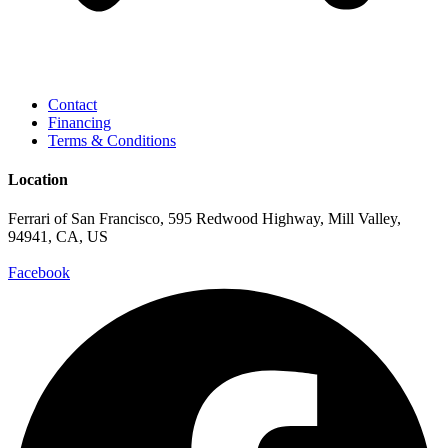
Contact
Financing
Terms & Conditions
Location
Ferrari of San Francisco, 595 Redwood Highway, Mill Valley,
94941, CA, US
Facebook