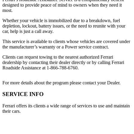
designed to provide peace of mind to owners when they need it
most.
Whether your vehicle is immobilized due to a breakdown, fuel
depletion, lockout, battery issues, or the need to reunite with your
car, help is just a call away.
This service is available to clients whose vehicles are covered under
the manufacturer’s warranty or a Power service contract.
Clients can request towing to the nearest authorized Ferrari
dealership by contacting their dealer directly or by calling Ferrari
Roadside Assistance at 1-866-788-6760.
For more details about the program please contact your Dealer.
SERVICE INFO
Ferrari offers its clients a wide range of services to use and maintain
their cars.