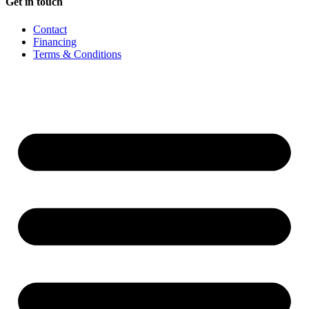
Get in touch
Contact
Financing
Terms & Conditions