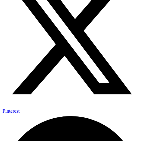
Pinterest