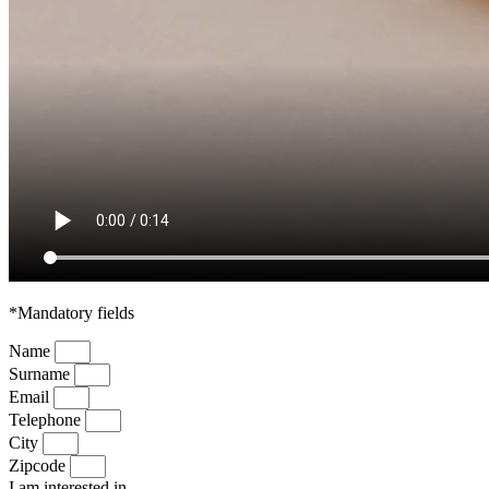
*Mandatory fields
Name
Surname
Email
Telephone
City
Zipcode
I am interested in