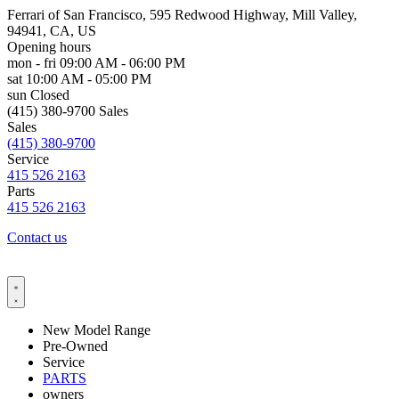
Ferrari of San Francisco, 595 Redwood Highway, Mill Valley,
94941, CA, US
Opening hours
mon - fri
09:00 AM - 06:00 PM
sat
10:00 AM - 05:00 PM
sun
Closed
(415) 380-9700 Sales
Sales
(415) 380-9700
Service
415 526 2163
Parts
415 526 2163
Contact us
New Model Range
Pre-Owned
Service
PARTS
owners