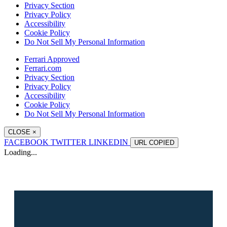
Privacy Section
Privacy Policy
Accessibility
Cookie Policy
Do Not Sell My Personal Information
Ferrari Approved
Ferrari.com
Privacy Section
Privacy Policy
Accessibility
Cookie Policy
Do Not Sell My Personal Information
CLOSE
×
FACEBOOK
TWITTER
LINKEDIN
URL
COPIED
Loading...