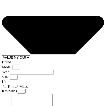
Brand
Model
Year
VIN
Unit
Km
Miles
Km/Miles