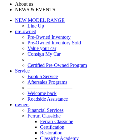
About us
NEWS & EVENTS
NEW MODEL RANGE
Line Up
pre-owned
Pre-Owned Inventory
Pre-Owned Inventory Sold
Value your car
Consign My Car
─────────────
Certified Pre-Owned Program
Service
Book a Service
Aftersales Programs
─────────────
Welcome back
Roadside Assistance
owners
Financial Services
Ferrari Classiche
Ferrari Classiche
Certification
Restoration
Classiche Academy