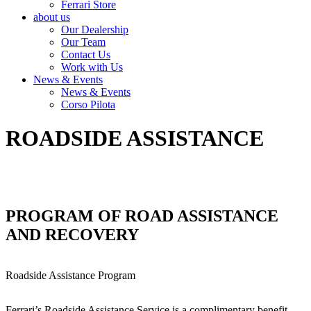
Ferrari Store
about us
Our Dealership
Our Team
Contact Us
Work with Us
News & Events
News & Events
Corso Pilota
ROADSIDE ASSISTANCE
PROGRAM OF ROAD ASSISTANCE
AND RECOVERY
Roadside Assistance Program
Ferrari’s Roadside Assistance Service is a complimentary benefit