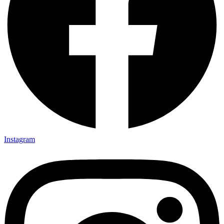
Instagram