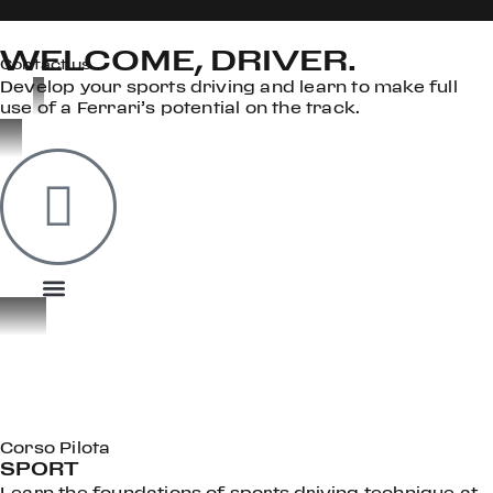
WELCOME, DRIVER.
Contact us
Develop your sports driving and learn to make full
use of a Ferrari’s potential on the track.
OOK
ER
DIN
Corso Pilota
SPORT
Learn the foundations of sports driving technique at