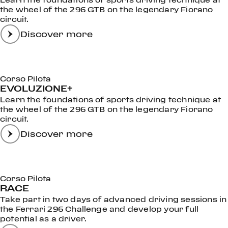
the wheel of the 296 GTB on the legendary Fiorano
circuit.
Discover more
Corso Pilota
EVOLUZIONE+
Learn the foundations of sports driving technique at
the wheel of the 296 GTB on the legendary Fiorano
circuit.
Discover more
Corso Pilota
RACE
Take part in two days of advanced driving sessions in
the Ferrari 296 Challenge and develop your full
potential as a driver.