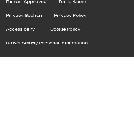
Ferrari Approved
Ferrari.com
Privacy Section
Privacy Policy
Accessibility
Cookie Policy
Do Not Sell My Personal Information