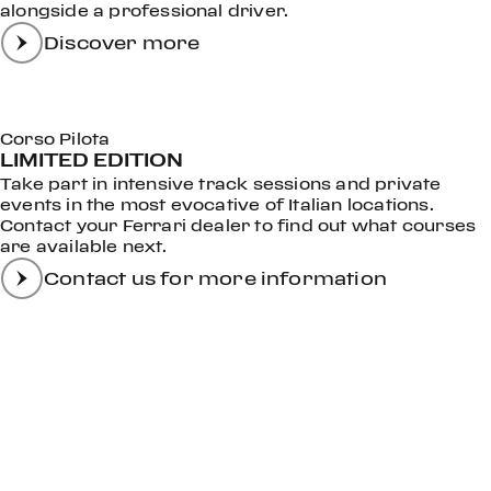
alongside a professional driver.
Discover more
Corso Pilota
LIMITED EDITION
Take part in intensive track sessions and private
events in the most evocative of Italian locations.
Contact your Ferrari dealer to find out what courses
are available next.
Contact us for more information