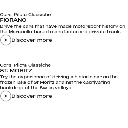
Corsi Pilota Classiche
FIORANO
Drive the cars that have made motorsport history on
the Maranello-based manufacturer’s private track.
Discover more
Corsi Pilota Classiche
ST. MORITZ
Try the experience of driving a historic car on the
frozen lake of St Moritz against the captivating
backdrop of the Swiss valleys.
Discover more