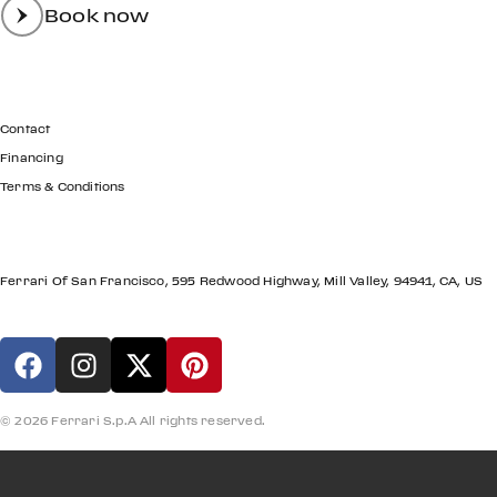
Book now
GET IN TOUCH
Contact
Financing
Terms & Conditions
LOCATION
Ferrari Of San Francisco, 595 Redwood Highway, Mill Valley, 94941, CA, US
© 2026 Ferrari S.p.A All rights reserved.