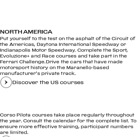
NORTH AMERICA
Put yourself to the test on the asphalt of the Circuit of
the Americas, Daytona International Speedway or
Indianapolis Motor Speedway. Complete the Sport,
Evoluzione+ and Race courses and take part in the
Ferrari Challenge.Drive the cars that have made
motorsport history on the Maranello-based
manufacturer’s private track.
Discover the US courses
Corso Pilota courses take place regularly throughout
the year. Consult the calendar for the complete list. To
ensure more effective training, participant numbers
are limited.