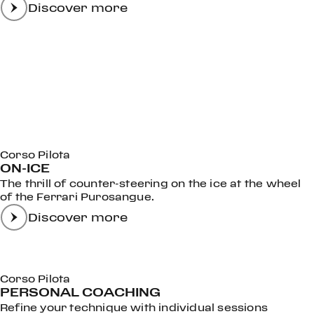
Discover more
Corso Pilota
ON-ICE
The thrill of counter-steering on the ice at the wheel
of the Ferrari Purosangue.
Discover more
Corso Pilota
PERSONAL COACHING
Refine your technique with individual sessions