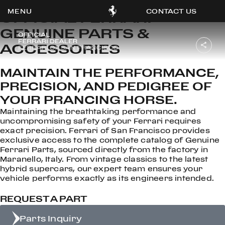
CONTACT US
OFFICIAL FERRARI
GENUINE PARTS &
ACCESSORIES
OOK
MAINTAIN THE PERFORMANCE,
ER
PRECISION, AND PEDIGREE OF
DIN
YOUR PRANCING HORSE.
Maintaining the breathtaking performance and
uncompromising safety of your Ferrari requires
exact precision. Ferrari of San Francisco provides
exclusive access to the complete catalog of Genuine
Ferrari Parts, sourced directly from the factory in
Maranello, Italy. From vintage classics to the latest
hybrid supercars, our expert team ensures your
vehicle performs exactly as its engineers intended.
REQUEST A PART
Parts Inquiry