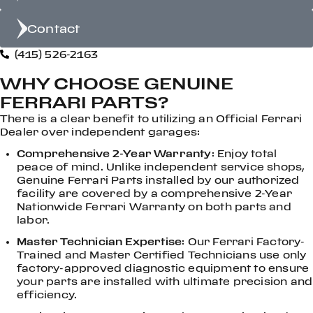
Contact
(415) 526-2163
WHY CHOOSE GENUINE
FERRARI PARTS?
There is a clear benefit to utilizing an Official Ferrari
Dealer over independent garages:
Comprehensive 2-Year Warranty
: Enjoy total
peace of mind. Unlike independent service shops,
Genuine Ferrari Parts installed by our authorized
facility are covered by a comprehensive 2-Year
Nationwide Ferrari Warranty on both parts and
labor.
Master Technician Expertise
: Our Ferrari Factory-
Trained and Master Certified Technicians use only
factory-approved diagnostic equipment to ensure
your parts are installed with ultimate precision and
efficiency.