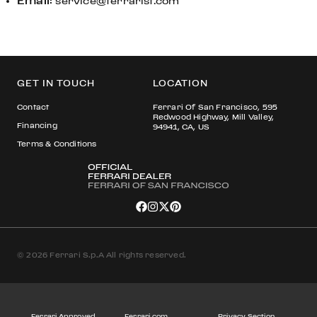
Email
:
service@ferrarisf.com
GET IN TOUCH
LOCATION
Contact
Ferrari Of San Francisco, 595
Redwood Highway, Mill Valley,
Financing
94941, CA, US
Terms & Conditions
© 2026 Ferrari S.p.A All rights reserved.
Ferrari Approved
Ferrari.com
Privacy Section