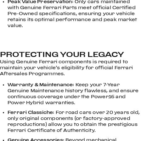
Peak Value Preservation
: Only cars maintained
with Genuine Ferrari Parts meet official Certified
Pre-Owned specifications, ensuring your vehicle
retains its optimal performance and peak market
value.
PROTECTING YOUR LEGACY
Using Genuine Ferrari components is required to
maintain your vehicle’s eligibility for official Ferrari
Aftersales Programmes.
Warranty & Maintenance
: Keep your 7-Year
Genuine Maintenance history flawless, and ensure
continuous coverage under the Power16 and
Power Hybrid warranties.
Ferrari Classiche
: For road cars over 20 years old,
only original components (or factory-approved
reproductions) allow you to obtain the prestigious
Ferrari Certificate of Authenticity.
Genuine Accessories
: Beyond mechanical