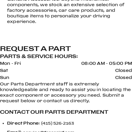
components, we stock an extensive selection of
factory accessories, car care products, and
boutique items to personalize your driving
experience.
REQUEST A PART
PARTS & SERVICE HOURS:
Mon - Fri
08:00 AM - 05:00 PM
Sat
Closed
Sun
Closed
Our Parts Department staff is extremely
knowledgeable and ready to assist you in locating the
exact component or accessory you need. Submit a
request below or contact us directly.
CONTACT OUR PARTS DEPARTMENT
Direct Phone
:
(415) 526-2163