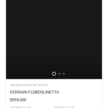
2014
8870 MI
STOCK#: SC6412
FERRARI F12BERLINETTA
$559,000
EXTERIOR COLOR
INTERIOR COLOR