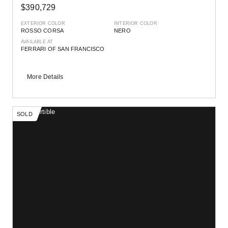
$390,729
EXTERIOR COLOR
INTERIOR COLOR
ROSSO CORSA
NERO
AVAILABLE AT
FERRARI OF SAN FRANCISCO
More Details
SOLD