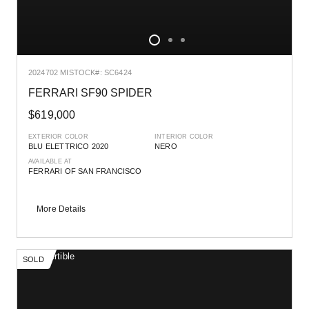
2024
702 MI
STOCK#: SC6424
FERRARI SF90 SPIDER
$619,000
EXTERIOR COLOR
INTERIOR COLOR
BLU ELETTRICO 2020
NERO
AVAILABLE AT
FERRARI OF SAN FRANCISCO
More Details
SOLD