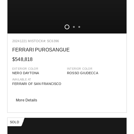
2024
1221 MI
STOCK#: SC6396
FERRARI PUROSANGUE
$548,818
EXTERIOR COLOR
INTERIOR COLOR
NERO DAYTONA
ROSSO GIUDECCA
AVAILABLE AT
FERRARI OF SAN FRANCISCO
More Details
SOLD