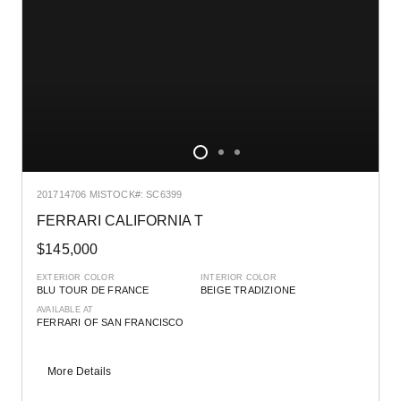
2017
14706 MI
STOCK#: SC6399
FERRARI CALIFORNIA T
$145,000
EXTERIOR COLOR
INTERIOR COLOR
BLU TOUR DE FRANCE
BEIGE TRADIZIONE
AVAILABLE AT
FERRARI OF SAN FRANCISCO
More Details