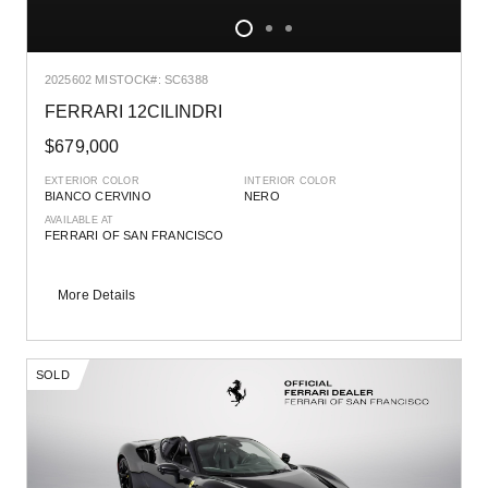
2025
602 MI
STOCK#: SC6388
FERRARI 12CILINDRI
$679,000
EXTERIOR COLOR
INTERIOR COLOR
BIANCO CERVINO
NERO
AVAILABLE AT
FERRARI OF SAN FRANCISCO
More Details
SOLD