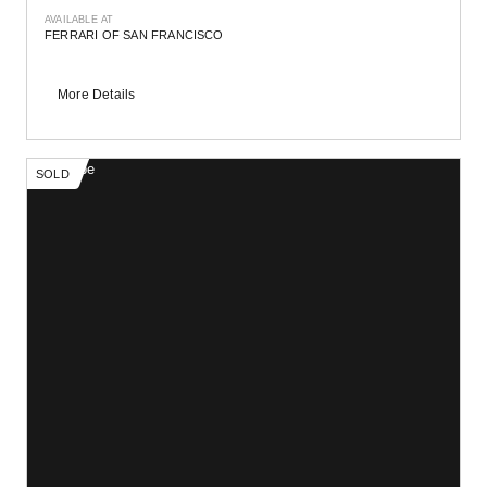
AVAILABLE AT
FERRARI OF SAN FRANCISCO
More Details
SOLD