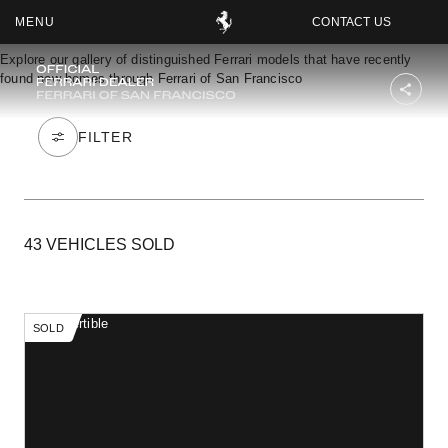
CONTACT US
FERRARI OF SAN FRANCISCO
Explore our gallery of distinguished Ferrari models that have recently
found new homes through Ferrari of San Francisco
OOK
ER
IN
43 VEHICLES SOLD
SOLD