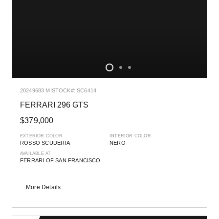
2024
9683 MI
STOCK#: SC6414
FERRARI 296 GTS
$379,000
EXTERIOR COLOR
INTERIOR COLOR
ROSSO SCUDERIA
NERO
AVAILABLE AT
FERRARI OF SAN FRANCISCO
More Details