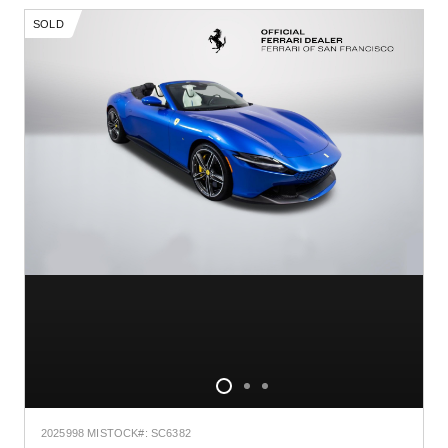
SOLD
2025
998 MI
STOCK#: SC6382