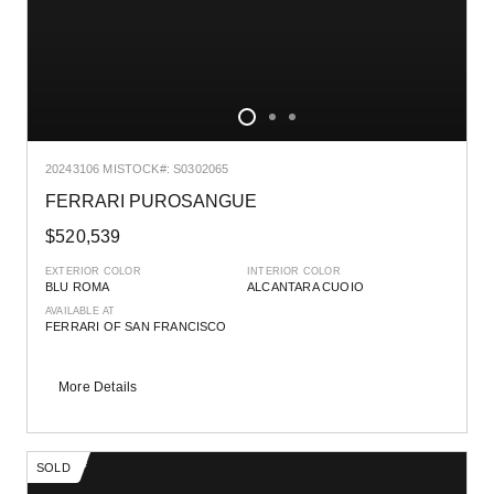
2024
3106 MI
STOCK#: S0302065
FERRARI PUROSANGUE
$520,539
EXTERIOR COLOR
INTERIOR COLOR
BLU ROMA
ALCANTARA CUOIO
AVAILABLE AT
FERRARI OF SAN FRANCISCO
More Details
SOLD