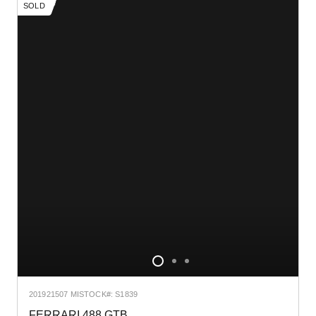
SOLD
2019
21507 MI
STOCK#: S1839
FERRARI 488 GTB