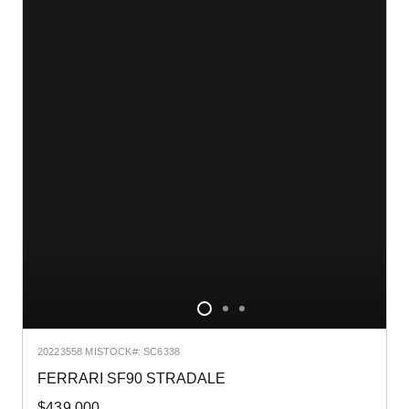
2022
3558 MI
STOCK#: SC6338
FERRARI SF90 STRADALE
$439,000