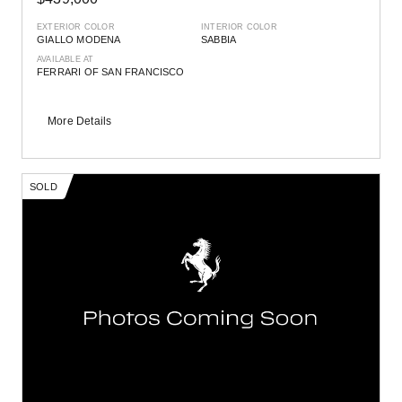
EXTERIOR COLOR
INTERIOR COLOR
GIALLO MODENA
SABBIA
AVAILABLE AT
FERRARI OF SAN FRANCISCO
More Details
SOLD