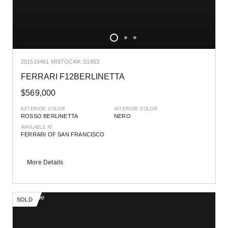
2015
16461 MI
STOCK#: S1853
FERRARI F12BERLINETTA
$569,000
EXTERIOR COLOR
INTERIOR COLOR
ROSSO BERLINETTA
NERO
AVAILABLE AT
FERRARI OF SAN FRANCISCO
More Details
SOLD