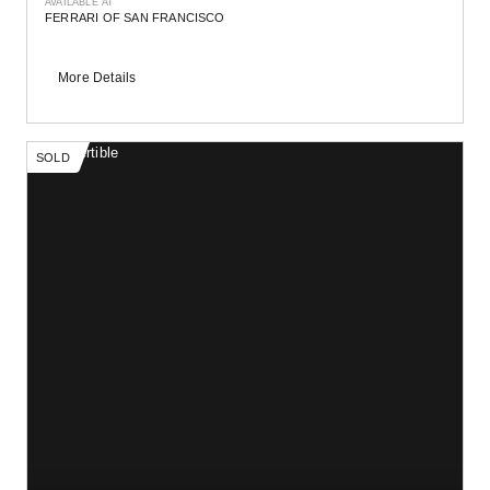
AVAILABLE AT
FERRARI OF SAN FRANCISCO
More Details
SOLD