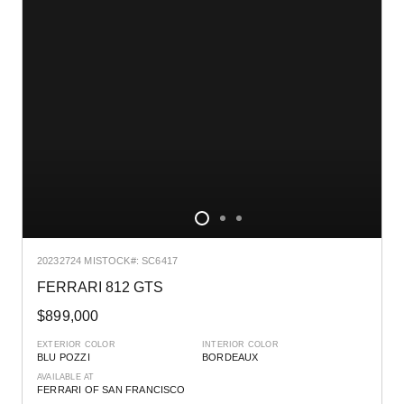
2023
2724 MI
STOCK#: SC6417
FERRARI 812 GTS
$899,000
EXTERIOR COLOR
INTERIOR COLOR
BLU POZZI
BORDEAUX
AVAILABLE AT
FERRARI OF SAN FRANCISCO