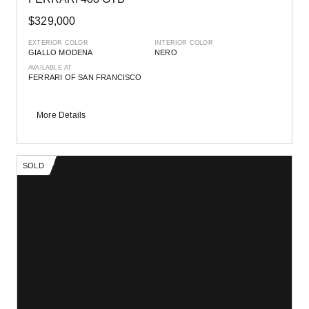
$329,000
EXTERIOR COLOR
INTERIOR COLOR
GIALLO MODENA
NERO
AVAILABLE AT
FERRARI OF SAN FRANCISCO
More Details
SOLD