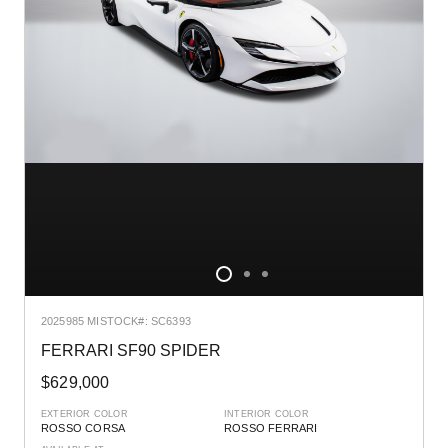
2025
985 MI
STOCK#: SC6393
FERRARI SF90 SPIDER
$629,000
EXTERIOR COLOR
INTERIOR COLOR
ROSSO CORSA
ROSSO FERRARI