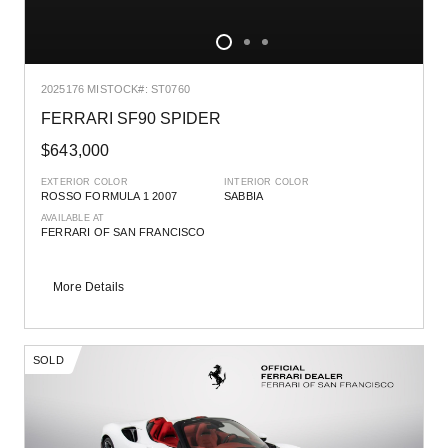
2025
176 MI
STOCK#: ST0760
FERRARI SF90 SPIDER
$643,000
EXTERIOR COLOR
INTERIOR COLOR
ROSSO FORMULA 1 2007
SABBIA
AVAILABLE AT
FERRARI OF SAN FRANCISCO
More Details
SOLD