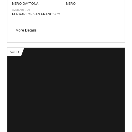
NERO DAYTONA
NERO
AVAILABLE AT
FERRARI OF SAN FRANCISCO
More Details
SOLD