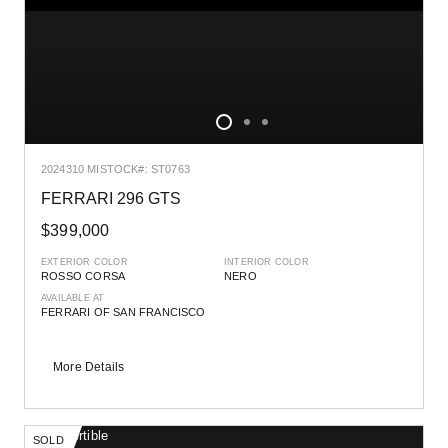
2024
310 MI
STOCK#: ST0763
FERRARI 296 GTS
$399,000
EXTERIOR COLOR
INTERIOR COLOR
ROSSO CORSA
NERO
AVAILABLE AT
FERRARI OF SAN FRANCISCO
More Details
SOLD