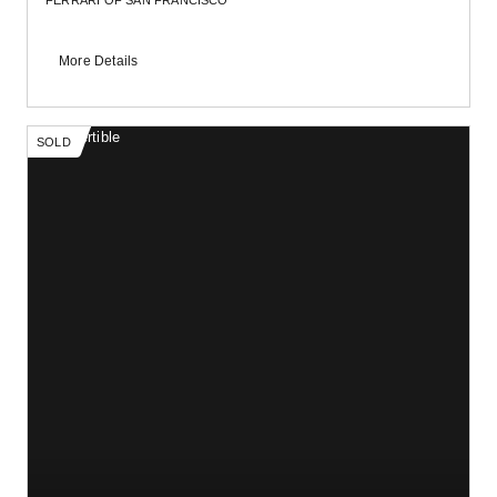
FERRARI OF SAN FRANCISCO
More Details
SOLD