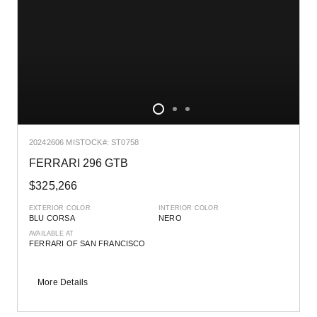
2024
2606 MI
STOCK#: ST0758
FERRARI 296 GTB
$325,266
EXTERIOR COLOR
INTERIOR COLOR
BLU CORSA
NERO
AVAILABLE AT
FERRARI OF SAN FRANCISCO
More Details