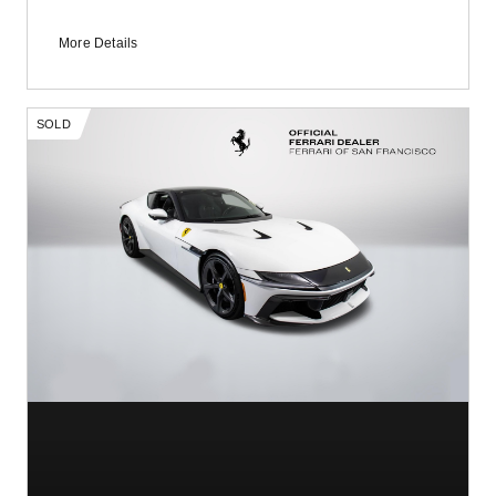
More Details
SOLD