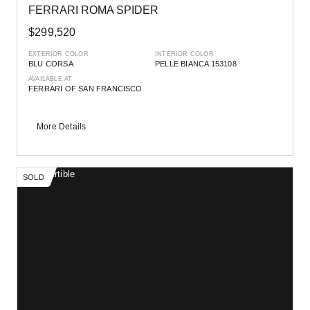
FERRARI ROMA SPIDER
$299,520
EXTERIOR COLOR
INTERIOR COLOR
BLU CORSA
PELLE BIANCA 153108
AVAILABLE AT
FERRARI OF SAN FRANCISCO
More Details
SOLD