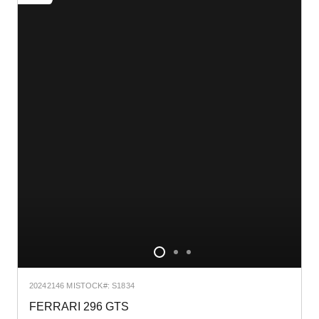
2024
2146 MI
STOCK#: S1834
FERRARI 296 GTS