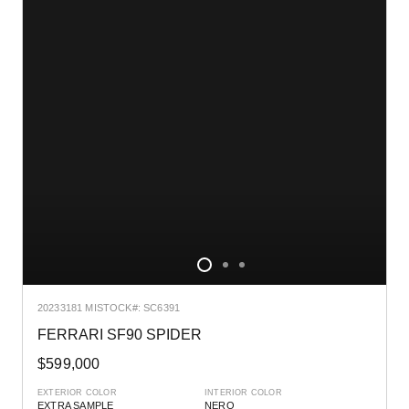
2023
3181 MI
STOCK#: SC6391
FERRARI SF90 SPIDER
$599,000
EXTERIOR COLOR
INTERIOR COLOR
EXTRA SAMPLE
NERO