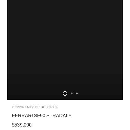
2022
2827 MI
STOCK#: SC6392
FERRARI SF90 STRADALE
$539,000