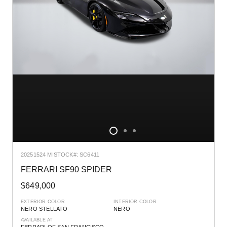
2025
1524 MI
STOCK#: SC6411
FERRARI SF90 SPIDER
$649,000
EXTERIOR COLOR
INTERIOR COLOR
NERO STELLATO
NERO
AVAILABLE AT