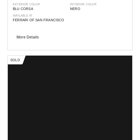
EXTERIOR COLOR
INTERIOR COLOR
BLU CORSA
NERO
AVAILABLE AT
FERRARI OF SAN FRANCISCO
More Details
SOLD