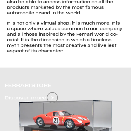
also be able to access information on all the
products marketed by the most famous
automobile brand in the world.
It is not only a virtual shop; it is much more. It is
a space where values common to our company
and all those inspired by the Ferrari world co-
exist. It is the dimension in which a timeless
myth presents the most creative and liveliest
aspect of its character.
FERRARI STORE
Discover more