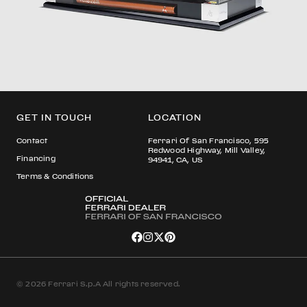
GET IN TOUCH
LOCATION
Contact
Ferrari Of San Francisco, 595
Redwood Highway, Mill Valley,
Financing
94941, CA, US
Terms & Conditions
© 2026 Ferrari S.p.A All rights reserved.