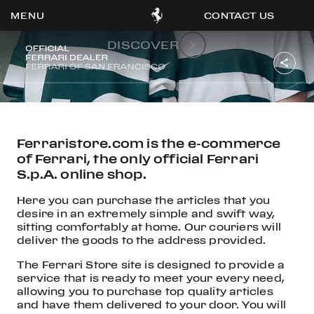
Collections
LOGO DESIGN
CONTACT US
DISCOVER
OOK
ER
DIN
Ferraristore.com is the e-commerce
of Ferrari, the only official Ferrari
S.p.A. online shop.
Here you can purchase the articles that you
desire in an extremely simple and swift way,
sitting comfortably at home. Our couriers will
deliver the goods to the address provided.
The Ferrari Store site is designed to provide a
service that is ready to meet your every need,
allowing you to purchase top quality articles
and have them delivered to your door. You will