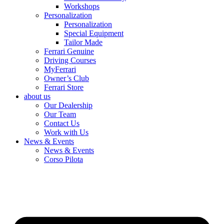
Workshops
Personalization
Personalization
Special Equipment
Tailor Made
Ferrari Genuine
Driving Courses
MyFerrari
Owner’s Club
Ferrari Store
about us
Our Dealership
Our Team
Contact Us
Work with Us
News & Events
News & Events
Corso Pilota