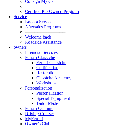
Consign My Car
─────────────
Certified Pre-Owned Program
Service
Book a Service
Aftersales Programs
─────────────
Welcome back
Roadside Assistance
owners
Financial Services
Ferrari Classiche
Ferrari Classiche
Certification
Restoration
Classiche Academy
Workshops
Personalization
Personalization
Special Equipment
Tailor Made
Ferrari Genuine
Driving Courses
MyFerrari
Owner’s Club