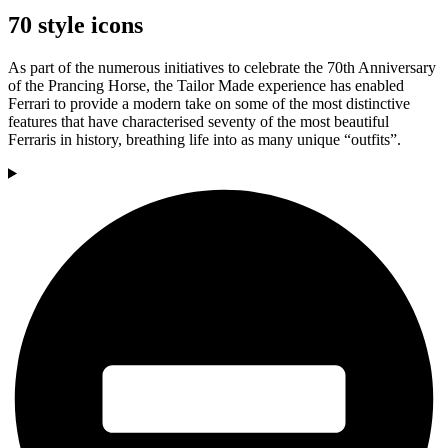
70 style icons
As part of the numerous initiatives to celebrate the 70th Anniversary
of the Prancing Horse, the Tailor Made experience has enabled
Ferrari to provide a modern take on some of the most distinctive
features that have characterised seventy of the most beautiful
Ferraris in history, breathing life into as many unique “outfits”.