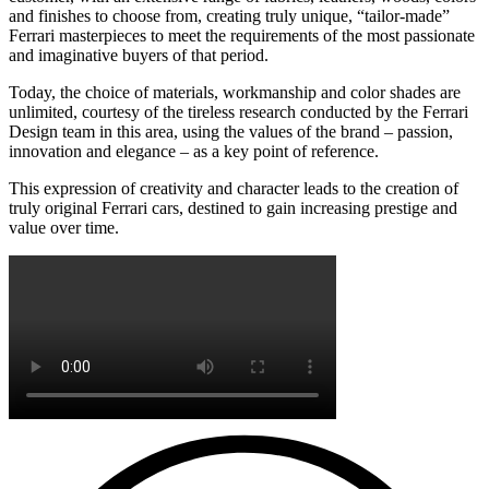
and finishes to choose from, creating truly unique, “tailor-made”
Ferrari masterpieces to meet the requirements of the most passionate
and imaginative buyers of that period.
Today, the choice of materials, workmanship and color shades are
unlimited, courtesy of the tireless research conducted by the Ferrari
Design team in this area, using the values of the brand – passion,
innovation and elegance – as a key point of reference.
This expression of creativity and character leads to the creation of
truly original Ferrari cars, destined to gain increasing prestige and
value over time.