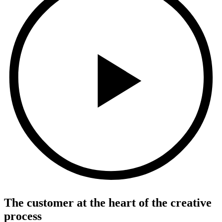
The customer at the heart of the creative
process