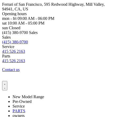
Ferrari of San Francisco, 595 Redwood Highway, Mill Valley,
94941, CA, US
Opening hours
mon - fri
09:00 AM - 06:00 PM
sat
10:00 AM - 05:00 PM
sun
Closed
(415) 380-9700 Sales
Sales
(415) 380-9700
Service
415 526 2163
Parts
415 526 2163
Contact us
New Model Range
Pre-Owned
Service
PARTS
owners