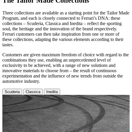
​The Tailor Made Collections
Three collections are available as a starting point for the Tailor Made
Program, and each is closely connected to Ferrari’s DNA: these
collections – Scuderia, Classica and Inedita – reflect the sporting
soul, the heritage and the innovation of the brand respectively.
Ferrari customers can then take inspiration from one or more of
these collections, adapting the various elements according to their
tastes.
Customers are given maximum freedom of choice with regard to the
combinations they use, enabling an unprecedented level of
exclusivity to be achieved, with a range of new solutions and
innovative materials to choose from – the result of continuous
experimentation and the influence of new trends from outside the
automotive industry.
Scuderia
Classica
Inedita