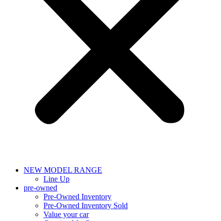
NEW MODEL RANGE
Line Up
pre-owned
Pre-Owned Inventory
Pre-Owned Inventory Sold
Value your car