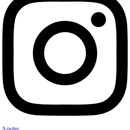
X-twitter