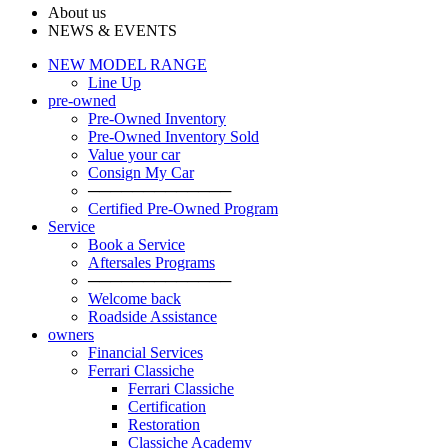
About us
NEWS & EVENTS
NEW MODEL RANGE
Line Up
pre-owned
Pre-Owned Inventory
Pre-Owned Inventory Sold
Value your car
Consign My Car
─────────────
Certified Pre-Owned Program
Service
Book a Service
Aftersales Programs
─────────────
Welcome back
Roadside Assistance
owners
Financial Services
Ferrari Classiche
Ferrari Classiche
Certification
Restoration
Classiche Academy