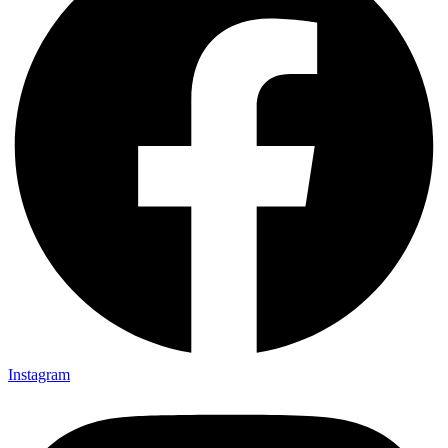
Instagram