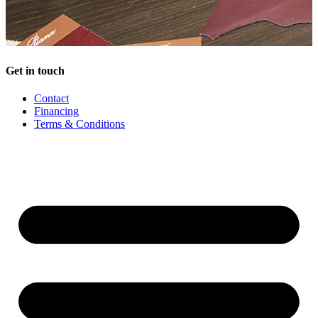
Get in touch
Contact
Financing
Terms & Conditions