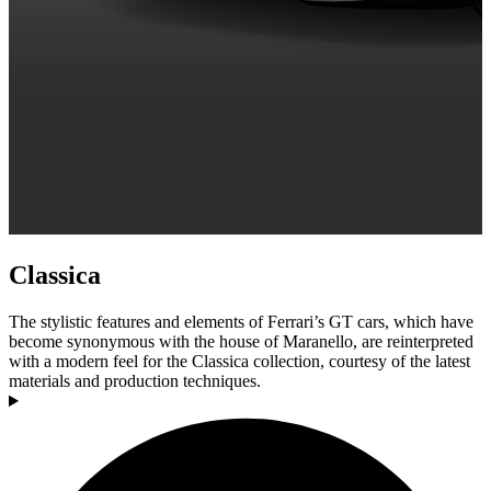
Classica
The stylistic features and elements of Ferrari’s GT cars, which have
become synonymous with the house of Maranello, are reinterpreted
with a modern feel for the Classica collection, courtesy of the latest
materials and production techniques.