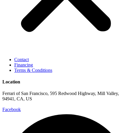
Contact
Financing
Terms & Conditions
Location
Ferrari of San Francisco, 595 Redwood Highway, Mill Valley,
94941, CA, US
Facebook