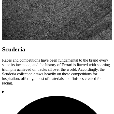
Scuderia
Races and competitions have been fundamental to the brand every
since its inception, and the history of Ferrari is littered with sporting
triumphs achieved on tracks all over the world. Accordingly, the
Scuderia collection draws heavily on these competitions for
inspiration, offering a host of materials and finishes created for
racing.