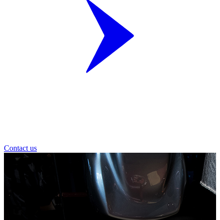
Contact us