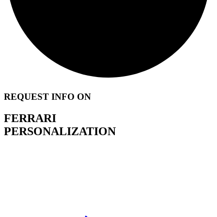
REQUEST INFO ON
FERRARI
PERSONALIZATION