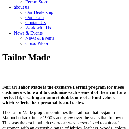
Ferrari Store
about us
Our Dealership
Our Team
Contact Us
Work with Us
News & Events
News & Events
Corso Pilota
Tailor Made
Ferrari Tailor Made is the exclusive Ferrari program for those
customers who want to customise each element of their car for a
perfect fit, creating an unmistakable, one-of-a-kind vehicle
which reflects their personality and tastes.
The Tailor Made program continues the tradition that began in
Maranello back in the 1950’s and grew over the years that followed.
This was the era in which every car was personalized to suit each
customer, with an extensive range of fabrics, leathers, woods, colors