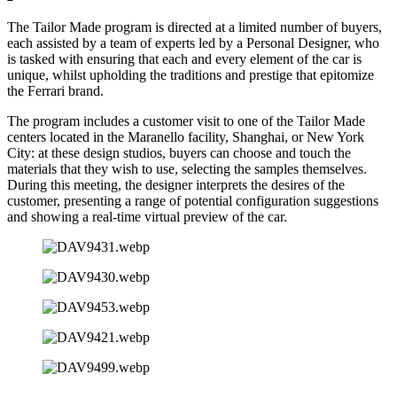
The Tailor Made program is directed at a limited number of buyers,
each assisted by a team of experts led by a Personal Designer, who
is tasked with ensuring that each and every element of the car is
unique, whilst upholding the traditions and prestige that epitomize
the Ferrari brand.
The program includes a customer visit to one of the Tailor Made
centers located in the Maranello facility, Shanghai, or New York
City: at these design studios, buyers can choose and touch the
materials that they wish to use, selecting the samples themselves.
During this meeting, the designer interprets the desires of the
customer, presenting a range of potential configuration suggestions
and showing a real-time virtual preview of the car.