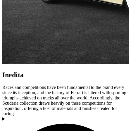
Inedita
Races and competitions have been fundamental to the brand every
since its inception, and the history of Ferrari is littered with sporting
triumphs achieved on tracks all over the world. Accordingly, the
Scuderia collection draws heavily on these competitions for
inspiration, offering a host of materials and finishes created for
racing.