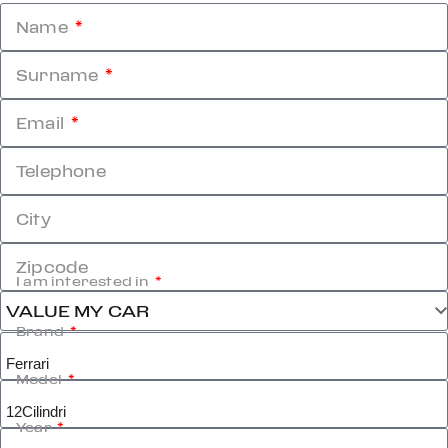
Name
Surname
Email
Telephone
City
Zipcode
I am interested in
Brand
Model
Year