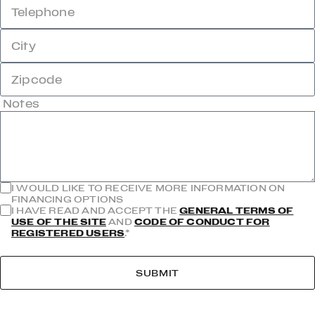
Telephone
City
Zipcode
Notes
I WOULD LIKE TO RECEIVE MORE INFORMATION ON
FINANCING OPTIONS
I HAVE READ AND ACCEPT THE
GENERAL TERMS OF
USE OF THE SITE
AND
CODE OF CONDUCT FOR
REGISTERED USERS
.*
SUBMIT