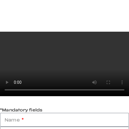
*Mandatory fields
Name