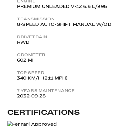
ENGINE
PREMIUM UNLEADED V-12 6.5 L/396
TRANSMISSION
8-SPEED AUTO-SHIFT MANUAL W/OD
DRIVETRAIN
RWD
ODOMETER
602 MI
TOP SPEED
340 KM/H (211 MPH)
7 YEARS MAINTENANCE
2032-09-28
CERTIFICATIONS