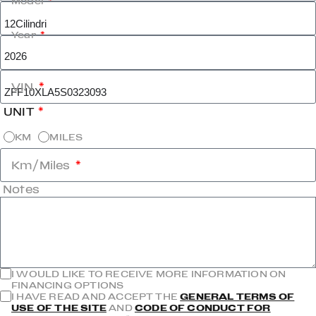
Model
Year
VIN
UNIT
KM
MILES
Km/Miles
Notes
I WOULD LIKE TO RECEIVE MORE INFORMATION ON
FINANCING OPTIONS
I HAVE READ AND ACCEPT THE
GENERAL TERMS OF
USE OF THE SITE
AND
CODE OF CONDUCT FOR