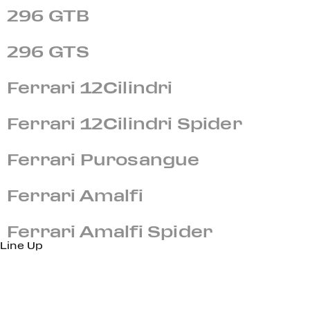
296 GTB
296 GTS
Ferrari 12Cilindri
Ferrari 12Cilindri Spider
Ferrari Purosangue
Ferrari Amalfi
Ferrari Amalfi Spider
Line Up