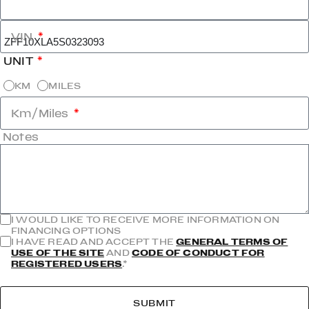
VIN
UNIT
KM
MILES
Km/Miles
Notes
I WOULD LIKE TO RECEIVE MORE INFORMATION ON
FINANCING OPTIONS
I HAVE READ AND ACCEPT THE
GENERAL TERMS OF
USE OF THE SITE
AND
CODE OF CONDUCT FOR
REGISTERED USERS
.*
SUBMIT