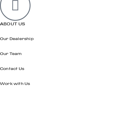
ABOUT US
Our Dealership
Our Team
Contact Us
Work with Us