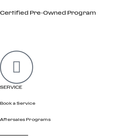
Certified Pre-Owned Program
SERVICE
Book a Service
Aftersales Programs