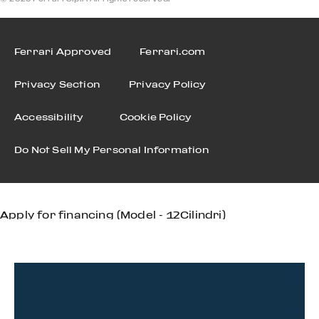
Ferrari Approved
Ferrari.com
Privacy Section
Privacy Policy
Accessibility
Cookie Policy
Do Not Sell My Personal Information
Apply for financing (Model - 12Cilindri)