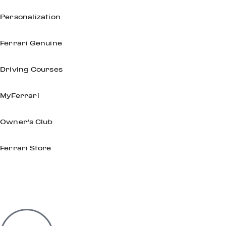
Personalization
Ferrari Genuine
Driving Courses
MyFerrari
Owner’s Club
Ferrari Store