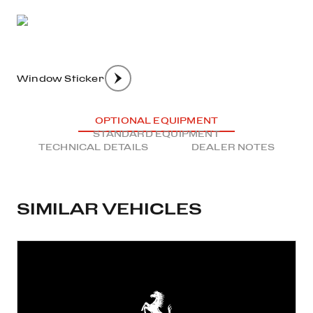
Window Sticker
OPTIONAL EQUIPMENT
STANDARD EQUIPMENT
TECHNICAL DETAILS
DEALER NOTES
SIMILAR VEHICLES