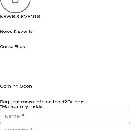
NEWS & EVENTS
News & Events
Corso Pilota
Coming Soon
Request more info on the 12Cilindri
*Mandatory fields
Name