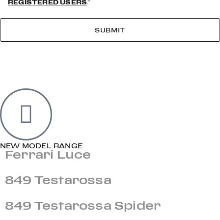
REGISTERED USERS
.*
SUBMIT
NEW MODEL RANGE
Ferrari Luce
849 Testarossa
849 Testarossa Spider