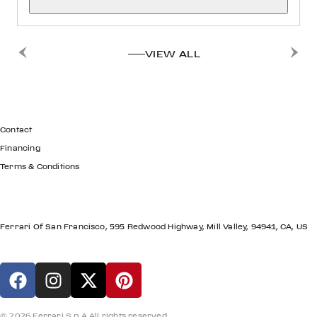
VIEW ALL
GET IN TOUCH
Contact
Financing
Terms & Conditions
LOCATION
Ferrari Of San Francisco, 595 Redwood Highway, Mill Valley, 94941, CA, US
© 2026 Ferrari S.p.A All rights reserved.