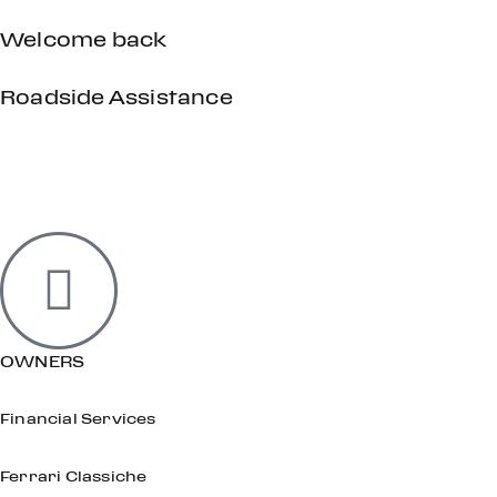
Welcome back
Roadside Assistance
OWNERS
Financial Services
Ferrari Classiche