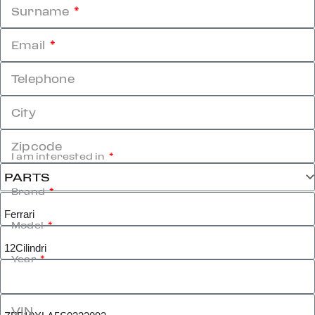
Surname
Email
Telephone
City
Zipcode
I am interested in
Brand
Model
Year
VIN