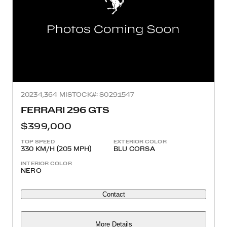
2023
4,364 MI
STOCK#: S0291547
FERRARI 296 GTS
$399,000
TOP SPEED
EXTERIOR COLOR
330 KM/H (205 MPH)
BLU CORSA
INTERIOR COLOR
NERO
Contact
More Details