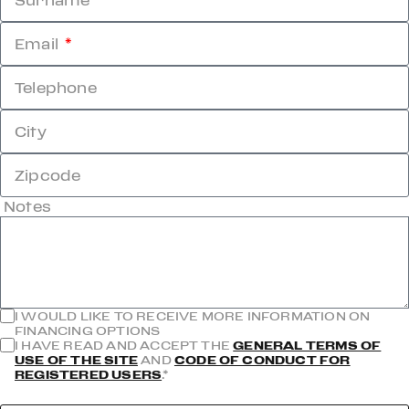
Surname
Email
Telephone
City
Zipcode
Notes
I WOULD LIKE TO RECEIVE MORE INFORMATION ON
FINANCING OPTIONS
I HAVE READ AND ACCEPT THE
GENERAL TERMS OF
USE OF THE SITE
AND
CODE OF CONDUCT FOR
REGISTERED USERS
.*