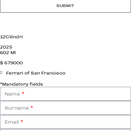
SUBMIT
12Cilindri
2025
602 Ml
$ 679000
Ferrari of San Francisco
*Mandatory fields
Name
Surname
Email