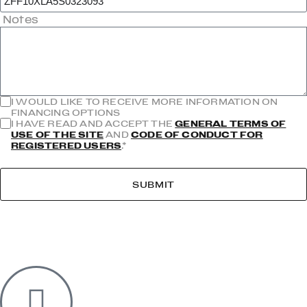
Notes
I WOULD LIKE TO RECEIVE MORE INFORMATION ON
FINANCING OPTIONS
I HAVE READ AND ACCEPT THE
GENERAL TERMS OF
USE OF THE SITE
AND
CODE OF CONDUCT FOR
REGISTERED USERS
.*
SUBMIT