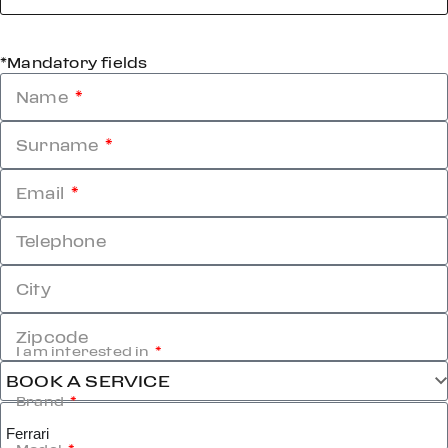
*Mandatory fields
Name
Surname
Email
Telephone
City
Zipcode
I am interested in
Brand