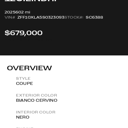
2025
602 mi
VIN#
ZFF10XLA5S0323093
STOCK#:
SC6388
$679,000
View All Sold Vehicles
OVERVIEW
STYLE
COUPE
EXTERIOR COLOR
BIANCO CERVINO
INTERIOR COLOR
NERO