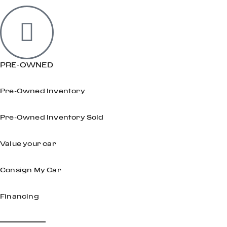
PRE-OWNED
Pre-Owned Inventory
Pre-Owned Inventory Sold
Value your car
Consign My Car
Financing