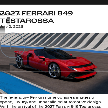
2027 FERRARI 849
Contact us
TESTAROSSA
July 2, 2026
OOK
ER
DIN
The legendary Ferrari name conjures images of
speed, luxury, and unparalleled automotive design.
With the arrival of the 2027 Ferrari 849 Testarossa,