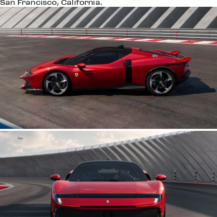
San Francisco, California.