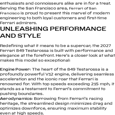
enthusiasts and connoisseurs alike are in for a treat.
Serving the San Francisco area,
Ferrari of San
is proud to present this marvel of modern
Francisco
engineering to both loyal customers and first-time
Ferrari admirers.
UNLEASHING PERFORMANCE
AND STYLE
Redefining what it means to be a supercar, the 2027
Ferrari 849 Testarossa is built with performance and
elegance at the forefront. Here’s a closer look at what
makes this model so exceptional:
Engine Power
: The heart of the 849 Testarossa is a
profoundly powerful V12 engine, delivering seamless
acceleration and the iconic roar that Ferrari is
renowned for. With top speeds exceeding 215 mph, it
stands as a testament to Ferrari’s commitment to
pushing boundaries.
Aerodynamics:
Borrowing from Ferrari’s racing
heritage, the streamlined design minimizes drag and
optimizes downforce, ensuring maximum stability
even at high speeds.