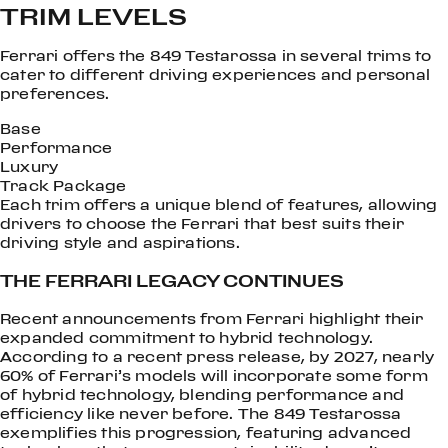
TRIM LEVELS
Ferrari offers the 849 Testarossa in several trims to
cater to different driving experiences and personal
preferences.
Base
Performance
Luxury
Track Package
Each trim offers a unique blend of features, allowing
drivers to choose the Ferrari that best suits their
driving style and aspirations.
THE FERRARI LEGACY CONTINUES
Recent announcements from Ferrari highlight their
expanded commitment to hybrid technology.
According to a recent press release, by 2027, nearly
60% of Ferrari’s models will incorporate some form
of hybrid technology, blending performance and
efficiency like never before. The 849 Testarossa
exemplifies this progression, featuring advanced