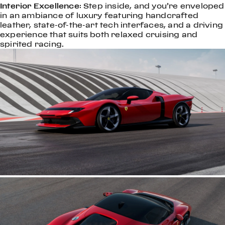
Interior Excellence
: Step inside, and you’re enveloped
in an ambiance of luxury featuring handcrafted
leather, state-of-the-art tech interfaces, and a driving
experience that suits both relaxed cruising and
spirited racing.