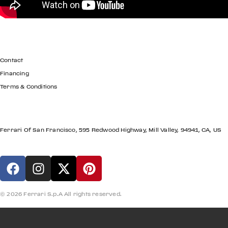
GET IN TOUCH
Contact
Financing
Terms & Conditions
LOCATION
Ferrari Of San Francisco, 595 Redwood Highway, Mill Valley, 94941, CA, US
© 2026 Ferrari S.p.A All rights reserved.