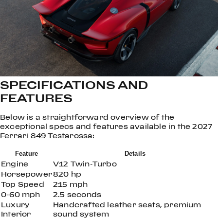
SPECIFICATIONS AND
FEATURES
Below is a straightforward overview of the
exceptional specs and features available in the 2027
Ferrari 849 Testarossa:
Feature
Details
Engine
V12 Twin-Turbo
Horsepower
820 hp
Top Speed
215 mph
0-60 mph
2.5 seconds
Luxury
Handcrafted leather seats, premium
Interior
sound system