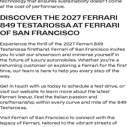
technology that ensures sustainability doesn’t come
at the cost of performance.
DISCOVER THE 2027 FERRARI
849 TESTAROSSA AT FERRARI
OF SAN FRANCISCO
Experience the thrill of the 2027 Ferrari 849
Testarossa firsthand. Ferrari of San Francisco invites
you to visit our showroom and immerse yourself in
the future of luxury automobiles. Whether you’re a
returning customer or exploring a Ferrari for the first
time, our team is here to help you every step of the
way.
Get in touch with us today to schedule a test drive, or
visit our website to learn more about the latest
Ferrari lineup. Feel the Italian passion and
craftsmanship within every curve and mile of the 849
Testarossa.
Visit Ferrari of San Francisco to connect with the
legacy of Ferrari, tailored to the vibrant streets of