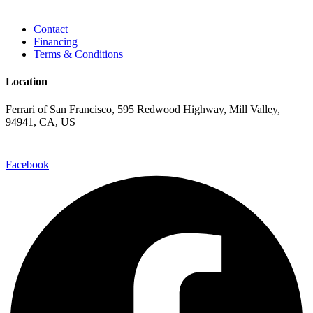
Contact
Financing
Terms & Conditions
Location
Ferrari of San Francisco, 595 Redwood Highway, Mill Valley,
94941, CA, US
Facebook