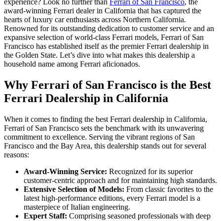
experience? Look no further than
Ferrari of San Francisco
, the
award-winning Ferrari dealer in California that has captured the
hearts of luxury car enthusiasts across Northern California.
Renowned for its outstanding dedication to customer service and an
expansive selection of world-class Ferrari models, Ferrari of San
Francisco has established itself as the premier Ferrari dealership in
the Golden State. Let’s dive into what makes this dealership a
household name among Ferrari aficionados.
Why Ferrari of San Francisco is the Best
Ferrari Dealership in California
When it comes to finding the best Ferrari dealership in California,
Ferrari of San Francisco sets the benchmark with its unwavering
commitment to excellence. Serving the vibrant regions of San
Francisco and the Bay Area, this dealership stands out for several
reasons:
Award-Winning Service:
Recognized for its superior
customer-centric approach and for maintaining high standards.
Extensive Selection of Models:
From classic favorites to the
latest high-performance editions, every Ferrari model is a
masterpiece of Italian engineering.
Expert Staff:
Comprising seasoned professionals with deep