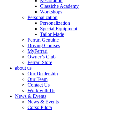
Restoration
Classiche Academy
Workshops
Personalization
Personalization
Special Equipment
Tailor Made
Ferrari Genuine
Driving Courses
MyFerrari
Owner’s Club
Ferrari Store
about us
Our Dealership
Our Team
Contact Us
Work with Us
News & Events
News & Events
Corso Pilota