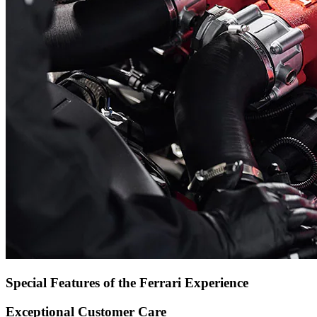
Special Features of the Ferrari Experience
Exceptional Customer Care