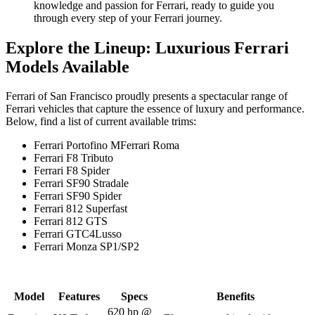
knowledge and passion for Ferrari, ready to guide you
through every step of your Ferrari journey.
Explore the Lineup: Luxurious Ferrari
Models Available
Ferrari of San Francisco proudly presents a spectacular range of
Ferrari vehicles that capture the essence of luxury and performance.
Below, find a list of current available trims:
Ferrari Portofino MFerrari Roma
Ferrari F8 Tributo
Ferrari F8 Spider
Ferrari SF90 Stradale
Ferrari SF90 Spider
Ferrari 812 Superfast
Ferrari 812 GTS
Ferrari GTC4Lusso
Ferrari Monza SP1/SP2
Model
Features
Specs
Benefits
620 hp @