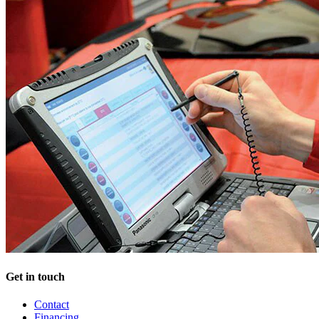
Get in touch
Contact
Financing