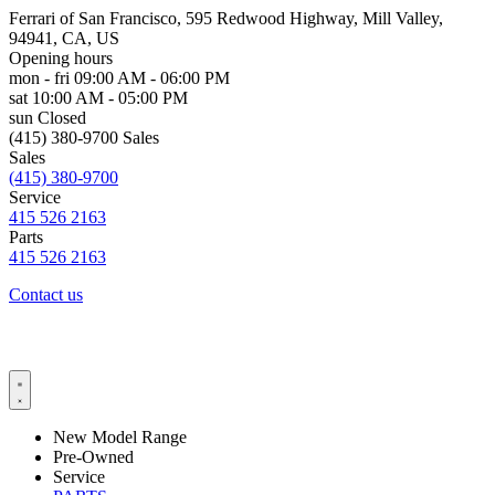
Ferrari of San Francisco, 595 Redwood Highway, Mill Valley,
94941, CA, US
Opening hours
mon - fri
09:00 AM - 06:00 PM
sat
10:00 AM - 05:00 PM
sun
Closed
(415) 380-9700 Sales
Sales
(415) 380-9700
Service
415 526 2163
Parts
415 526 2163
Contact us
New Model Range
Pre-Owned
Service