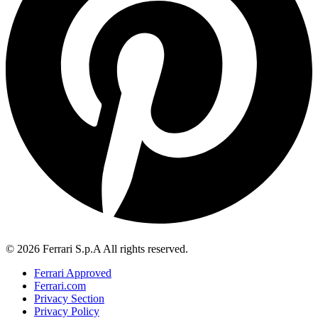
© 2026 Ferrari S.p.A All rights reserved.
Ferrari Approved
Ferrari.com
Privacy Section
Privacy Policy