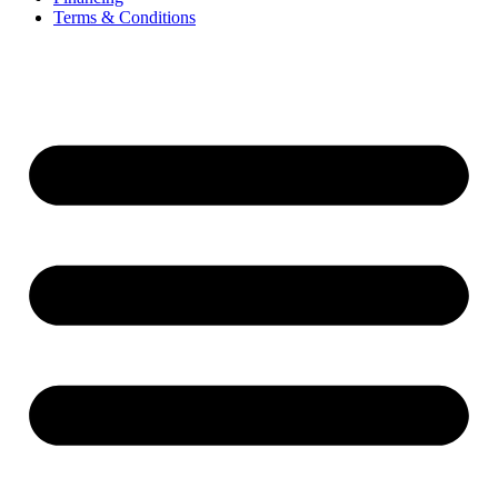
Terms & Conditions