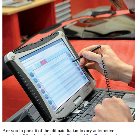
Are you in pursuit of the ultimate Italian luxury automotive