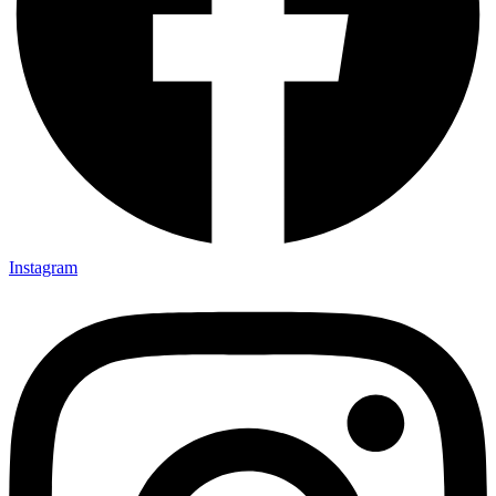
Instagram