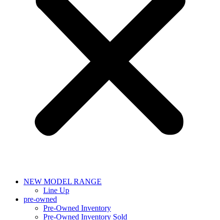
NEW MODEL RANGE
Line Up
pre-owned
Pre-Owned Inventory
Pre-Owned Inventory Sold