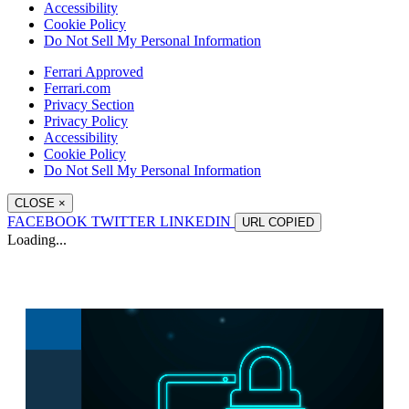
Accessibility
Cookie Policy
Do Not Sell My Personal Information
Ferrari Approved
Ferrari.com
Privacy Section
Privacy Policy
Accessibility
Cookie Policy
Do Not Sell My Personal Information
CLOSE
×
FACEBOOK
TWITTER
LINKEDIN
URL
COPIED
Loading...