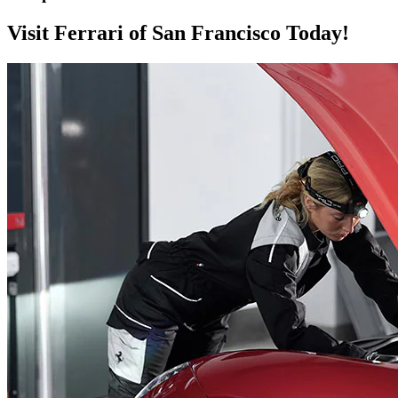
Visit Ferrari of San Francisco Today!