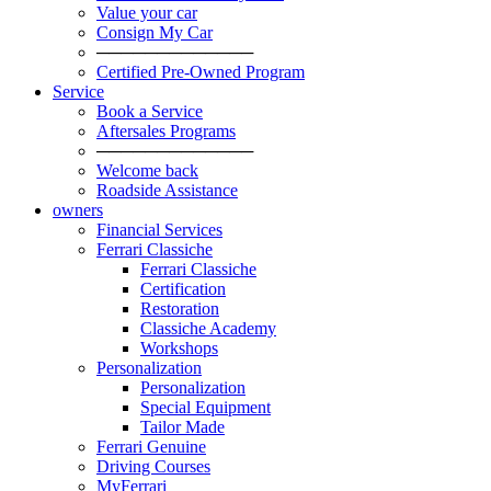
Value your car
Consign My Car
─────────────
Certified Pre-Owned Program
Service
Book a Service
Aftersales Programs
─────────────
Welcome back
Roadside Assistance
owners
Financial Services
Ferrari Classiche
Ferrari Classiche
Certification
Restoration
Classiche Academy
Workshops
Personalization
Personalization
Special Equipment
Tailor Made
Ferrari Genuine
Driving Courses
MyFerrari