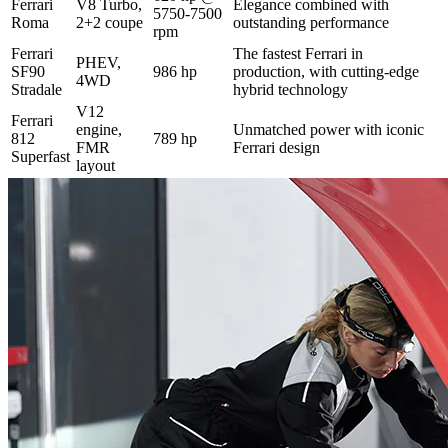
Ferrari
V8 Turbo,
Elegance combined with
5750-7500
Roma
2+2 coupe
outstanding performance
rpm
Ferrari
The fastest Ferrari in
PHEV,
SF90
986 hp
production, with cutting-edge
4WD
Stradale
hybrid technology
V12
Ferrari
engine,
Unmatched power with iconic
812
789 hp
FMR
Ferrari design
Superfast
layout