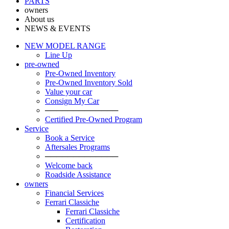
PARTS
owners
About us
NEWS & EVENTS
NEW MODEL RANGE
Line Up
pre-owned
Pre-Owned Inventory
Pre-Owned Inventory Sold
Value your car
Consign My Car
─────────────
Certified Pre-Owned Program
Service
Book a Service
Aftersales Programs
─────────────
Welcome back
Roadside Assistance
owners
Financial Services
Ferrari Classiche
Ferrari Classiche
Certification