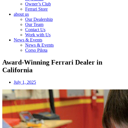
Owner’s Club
Ferrari Store
about us
Our Dealership
Our Team
Contact Us
Work with Us
News & Events
News & Events
Corso Pilota
Award-Winning Ferrari Dealer in
California
July 1, 2025