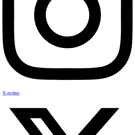
X-twitter