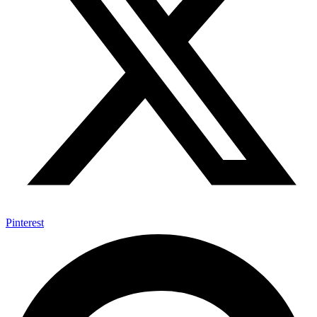
Pinterest