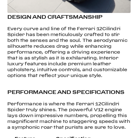
DESIGN AND CRAFTSMANSHIP
Every curve and line of the Ferrari 12Cilindri
Spider has been meticulously crafted to stir
both the senses and the soul. The aerodynamic
silhouette reduces drag while enhancing
performance, offering a driving experience
that is as stylish as it is exhilarating. Interior
luxury features include premium leather
upholstery, intuitive controls, and customizable
options that reflect your unique style.
PERFORMANCE AND SPECIFICATIONS
Performance is where the Ferrari 12Cilindri
Spider truly shines. The powerful V12 engine
lays down impressive numbers, propelling this
magnificent machine to staggering speeds with
a symphonic roar that purists are sure to love.