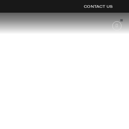
CONTACT US
OOK
ER
DIN