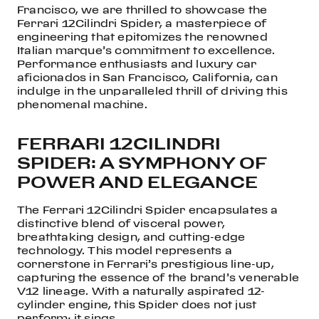
Francisco, we are thrilled to showcase the
Ferrari 12Cilindri Spider, a masterpiece of
engineering that epitomizes the renowned
Italian marque’s commitment to excellence.
Performance enthusiasts and luxury car
aficionados in San Francisco, California, can
indulge in the unparalleled thrill of driving this
phenomenal machine.
FERRARI 12CILINDRI
SPIDER: A SYMPHONY OF
POWER AND ELEGANCE
The Ferrari 12Cilindri Spider encapsulates a
distinctive blend of visceral power,
breathtaking design, and cutting-edge
technology. This model represents a
cornerstone in Ferrari’s prestigious line-up,
capturing the essence of the brand’s venerable
V12 lineage. With a naturally aspirated 12-
cylinder engine, this Spider does not just
perform; it sings.