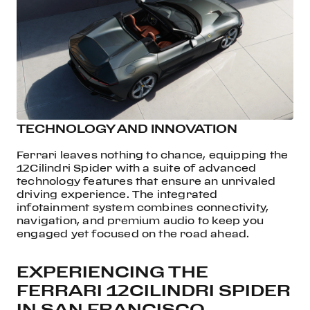
TECHNOLOGY AND INNOVATION
Ferrari leaves nothing to chance, equipping the
12Cilindri Spider with a suite of advanced
technology features that ensure an unrivaled
driving experience. The integrated
infotainment system combines connectivity,
navigation, and premium audio to keep you
engaged yet focused on the road ahead.
EXPERIENCING THE
FERRARI 12CILINDRI SPIDER
IN SAN FRANCISCO