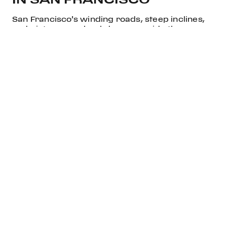
San Francisco’s winding roads, steep inclines,
and picturesque backdrops provide the
perfect environment to enjoy the Ferrari
12Cilindri Spider. Take it for a drive across the
iconic Golden Gate Bridge, or let it loose on the
scenic Pacific Coast Highway. This is a vehicle
meant to be experienced to its fullest, and the
vibrant city of San Francisco provides a
spectacular backdrop for its dynamic
performance.