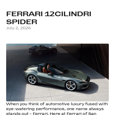
FERRARI 12CILINDRI
SPIDER
July 2, 2026
When you think of automotive luxury fused with
eye-watering performance, one name always
stands out – Ferrari. Here at Ferrari of San