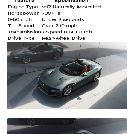
Feature
Specification
Engine Type
V12 Naturally Aspirated
Horsepower
700+ HP
0-60 mph
Under 3 seconds
Top Speed
Over 210 mph
Transmission
7-Speed Dual Clutch
Drive Type
Rear-wheel Drive