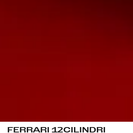
FERRARI 12CILINDRI