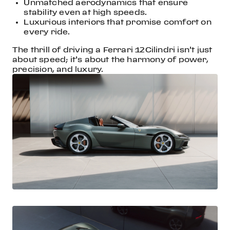
Unmatched aerodynamics that ensure
stability even at high speeds.
Luxurious interiors that promise comfort on
every ride.
The thrill of driving a Ferrari 12Cilindri isn’t just
about speed; it’s about the harmony of power,
precision, and luxury.