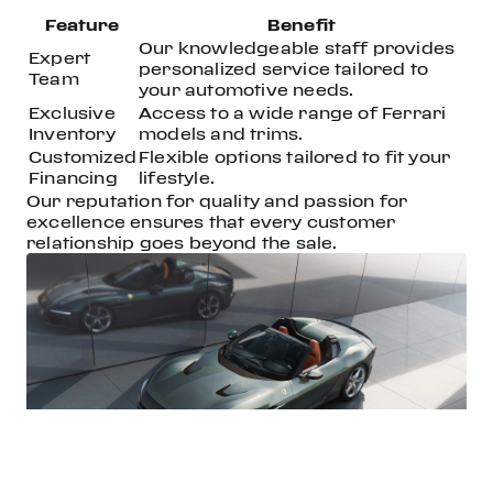
Feature
Benefit
Our knowledgeable staff provides
Expert
personalized service tailored to
Team
your automotive needs.
Exclusive
Access to a wide range of Ferrari
Inventory
models and trims.
Customized
Flexible options tailored to fit your
Financing
lifestyle.
Our reputation for quality and passion for
excellence ensures that every customer
relationship goes beyond the sale.