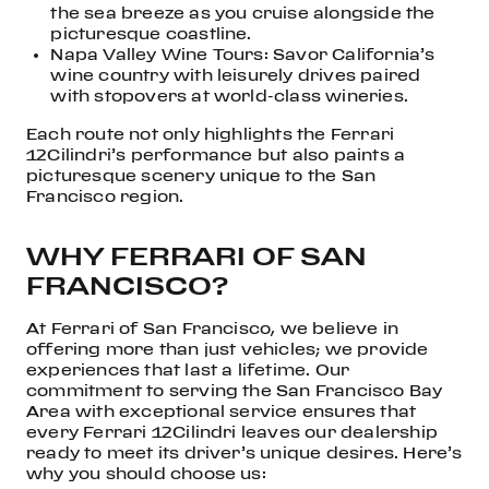
the sea breeze as you cruise alongside the
picturesque coastline.
Napa Valley Wine Tours: Savor California’s
wine country with leisurely drives paired
with stopovers at world-class wineries.
Each route not only highlights the Ferrari
12Cilindri’s performance but also paints a
picturesque scenery unique to the San
Francisco region.
WHY FERRARI OF SAN
FRANCISCO?
At Ferrari of San Francisco, we believe in
offering more than just vehicles; we provide
experiences that last a lifetime. Our
commitment to serving the San Francisco Bay
Area with exceptional service ensures that
every Ferrari 12Cilindri leaves our dealership
ready to meet its driver’s unique desires. Here’s
why you should choose us: