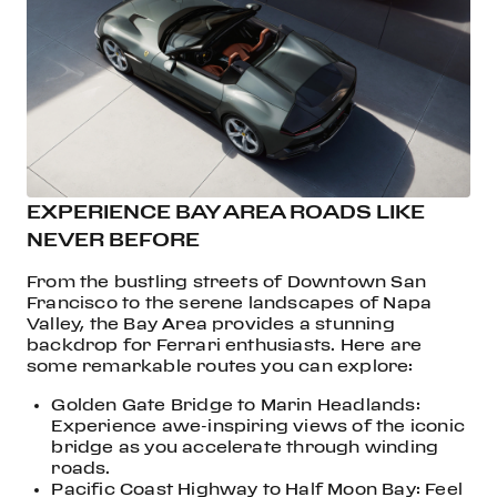
EXPERIENCE BAY AREA ROADS LIKE
NEVER BEFORE
From the bustling streets of Downtown San
Francisco to the serene landscapes of Napa
Valley, the Bay Area provides a stunning
backdrop for Ferrari enthusiasts. Here are
some remarkable routes you can explore:
Golden Gate Bridge to Marin Headlands:
Experience awe-inspiring views of the iconic
bridge as you accelerate through winding
roads.
Pacific Coast Highway to Half Moon Bay: Feel