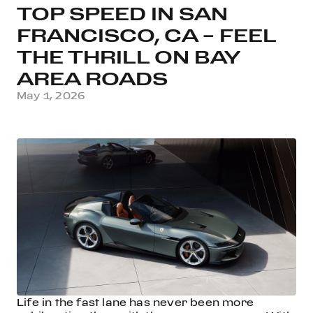
TOP SPEED IN SAN
FRANCISCO, CA – FEEL
THE THRILL ON BAY
AREA ROADS
May 1, 2026
Life in the fast lane has never been more