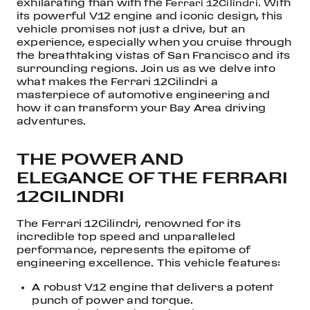
exhilarating than with the
. With
Ferrari 12Cilindri
its powerful V12 engine and iconic design, this
vehicle promises not just a drive, but an
experience, especially when you cruise through
the breathtaking vistas of San Francisco and its
surrounding regions. Join us as we delve into
what makes the Ferrari 12Cilindri a
masterpiece of automotive engineering and
how it can transform your Bay Area driving
adventures.
THE POWER AND
ELEGANCE OF THE FERRARI
12CILINDRI
The Ferrari 12Cilindri, renowned for its
incredible top speed and unparalleled
performance, represents the epitome of
engineering excellence. This vehicle features:
A robust V12 engine that delivers a potent
punch of power and torque.