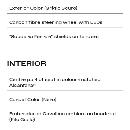
Exterior Color (Grigio Scuro)
Carbon fibre steering wheel with LEDs
"Scuderia Ferrari" shields on fenders
INTERIOR
Centre part of seat in colour-matched
Alcantara®
Carpet Color (Nero)
Embroidered Cavallino emblem on headrest
(Filo Giallo)