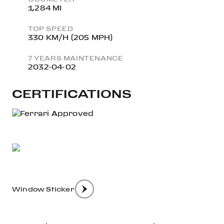
1,284 MI
TOP SPEED
330 KM/H (205 MPH)
7 YEARS MAINTENANCE
2032-04-02
CERTIFICATIONS
Window Sticker