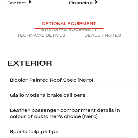
Contact
Financing
OPTIONAL EQUIPMENT
STANDARD EQUIPMENT
TECHNICAL DETAILS
DEALER NOTES
EXTERIOR
Bicolor Painted Roof Spec (Nero)
Giallo Modena brake callipers
Leather passenger compartment details in
colour of customer's choice (Nero)
Sports tailpipe tips