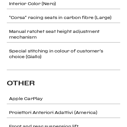
Interior Color (Nero)
"Corsa" racing seats in carbon fibre (Large)
Manual ratchet seat height adjustment
mechanism
Special stitching in colour of customer's
choice (Giallo)
OTHER
Apple CarPlay
Proiettori Anteriori Adattivi (America)
Front and rear suspension lift