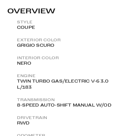
OVERVIEW
STYLE
COUPE
EXTERIOR COLOR
GRIGIO SCURO
INTERIOR COLOR
NERO
ENGINE
TWIN TURBO GAS/ELECTRIC V-6 3.0
L/183
TRANSMISSION
8-SPEED AUTO-SHIFT MANUAL W/OD
DRIVETRAIN
RWD
ODOMETER