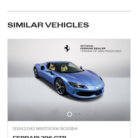
SIMILAR VEHICLES
2024
2,042 MI
STOCK#: SC6384
FERRARI 296 GTB