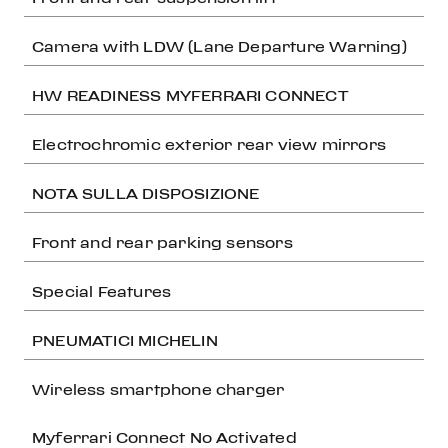
Camera with LDW (Lane Departure Warning)
HW READINESS MYFERRARI CONNECT
Electrochromic exterior rear view mirrors
NOTA SULLA DISPOSIZIONE
Front and rear parking sensors
Special Features
PNEUMATICI MICHELIN
Wireless smartphone charger
Myferrari Connect No Activated