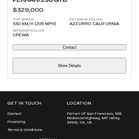
$329,000
TOP SPEED
EXTERIOR COLOR
330 KM/H (205 MPH)
AZZURRO CALIFORNIA
INTERIOR COLOR
CREMA
Contact
More Details
GET IN TOUCH
LOCATION
Contact
Ferrari Of San Francisco, 595
Redwood Highway, Mill Valley,
Financing
94941, CA, US
Terms & Conditions