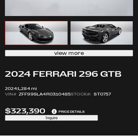
view more
2024 FERRARI 296 GTB
2024
1,284 mi
VIN#
ZFF99SLA4R0310485
STOCK#:
ST0757
$323,390
i
PRICE DETAILS
Inquire