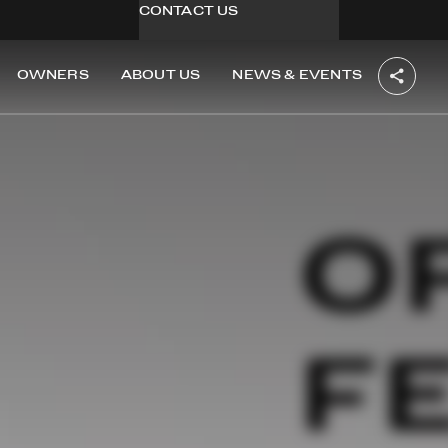
CONTACT US
OWNERS
ABOUT US
NEWS & EVENTS