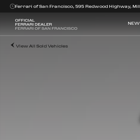
Ferrari of San Francisco, 595 Redwood Highway, Mill
NEW
View All Sold Vehicles