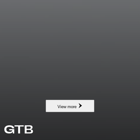
View more
6 GTB