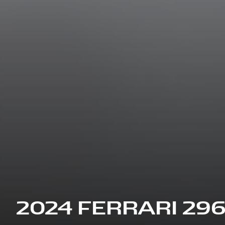
2024 FERRARI 29