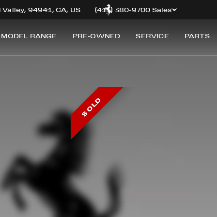
 Valley, 94941, CA, US
(415) 380-9700 Sales
 MODEL RANGE
PRE-OWNED
SERVICE
PARTS
SOLD