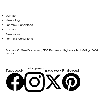
GET IN TOUCH
Contact
Financing
Terms & Conditions
Contact
Financing
Terms & Conditions
LOCATION
Ferrari Of San Francisco, 595 Redwood Highway, Mill Valley, 94941,
CA, US
Instagram
Pinterest
Facebook
X-twitter