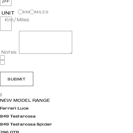
KM
MILES
UNIT
Km/Miles
Notes
SUBMIT
NEW MODEL RANGE
Ferrari Luce
849 Testarossa
849 Testarossa Spider
296 GTB