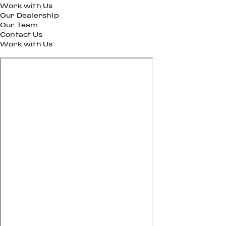
Work with Us
Our Dealership
Our Team
Contact Us
Work with Us