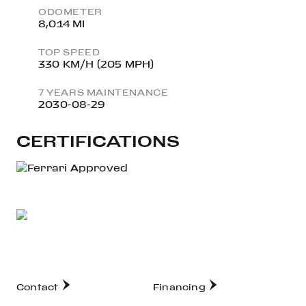
ODOMETER
8,014 MI
TOP SPEED
330 KM/H (205 MPH)
7 YEARS MAINTENANCE
2030-08-29
CERTIFICATIONS
Contact
Financing