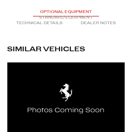
OPTIONAL EQUIPMENT
STANDARD EQUIPMENT
TECHNICAL DETAILS
DEALER NOTES
SIMILAR VEHICLES