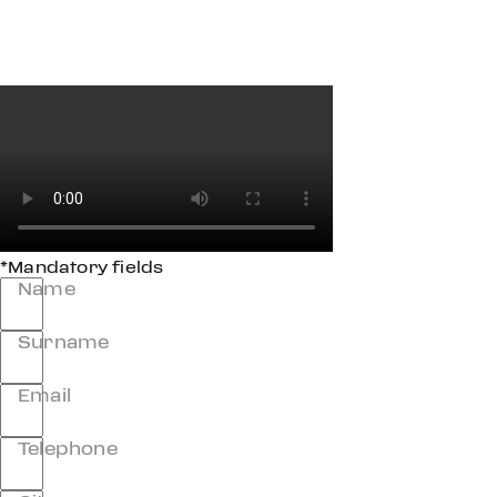
*Mandatory fields
Name
Surname
Email
Telephone