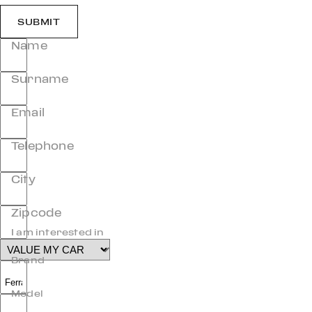
SUBMIT
Name
Surname
Email
Telephone
City
Zipcode
I am interested in
Brand
Model