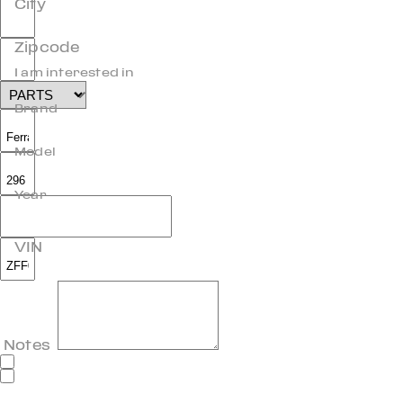
City
Zipcode
I am interested in
Brand
Model
Year
VIN
Notes