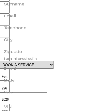
Surname
Email
Telephone
City
Zipcode
I am interested in
Brand
Model
Year
VIN