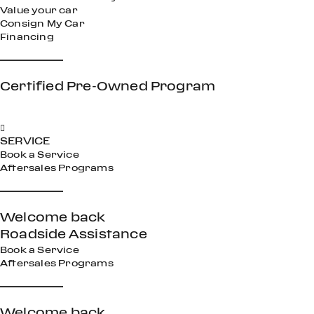
Value your car
Consign My Car
Financing
Certified Pre-Owned Program
SERVICE
Book a Service
Aftersales Programs
Welcome back
Roadside Assistance
Book a Service
Aftersales Programs
Welcome back