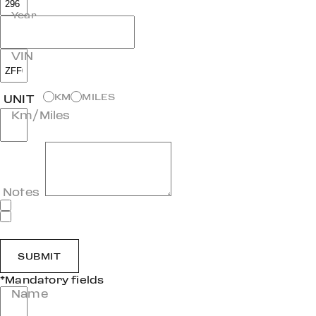
Year
VIN
KM
MILES
UNIT
Km/Miles
Notes
SUBMIT
*Mandatory fields
Name