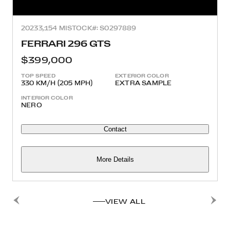
2023
3,154 MI
STOCK#: S0297889
FERRARI 296 GTS
$399,000
TOP SPEED
EXTERIOR COLOR
330 KM/H (205 MPH)
EXTRA SAMPLE
INTERIOR COLOR
NERO
Contact
More Details
VIEW ALL