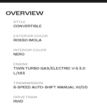
OVERVIEW
STYLE
CONVERTIBLE
EXTERIOR COLOR
ROSSO IMOLA
INTERIOR COLOR
NERO
ENGINE
TWIN TURBO GAS/ELECTRIC V-6 3.0
L/183
TRANSMISSION
8-SPEED AUTO-SHIFT MANUAL W/OD
DRIVETRAIN
RWD