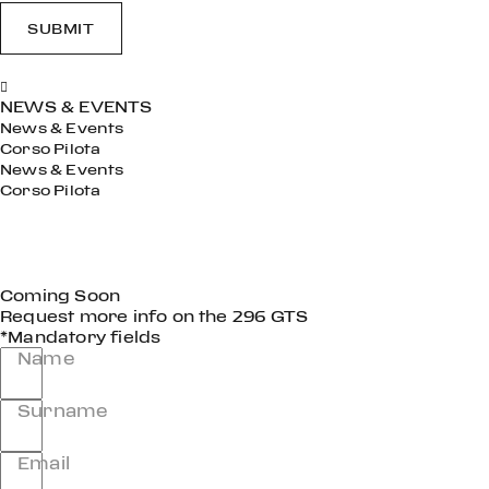
SUBMIT
NEWS & EVENTS
News & Events
Corso Pilota
News & Events
Corso Pilota
Coming Soon
Request more info on the 296 GTS
*Mandatory fields
Name
Surname
Email