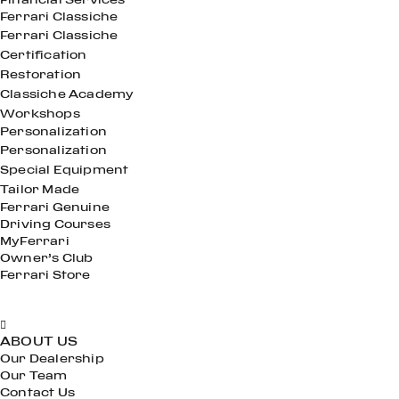
Ferrari Classiche
Ferrari Classiche
Certification
Restoration
Classiche Academy
Workshops
Personalization
Personalization
Special Equipment
Tailor Made
Ferrari Genuine
Driving Courses
MyFerrari
Owner’s Club
Ferrari Store
ABOUT US
Our Dealership
Our Team
Contact Us