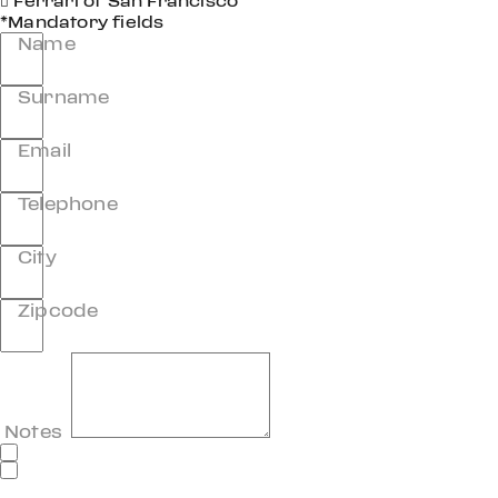
Ferrari of San Francisco
*Mandatory fields
Name
Surname
Email
Telephone
City
Zipcode
Notes