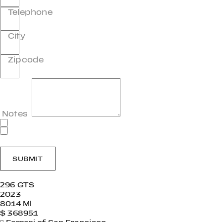
Telephone
City
Zipcode
Notes
SUBMIT
296 GTS
2023
8014 Ml
$ 368951