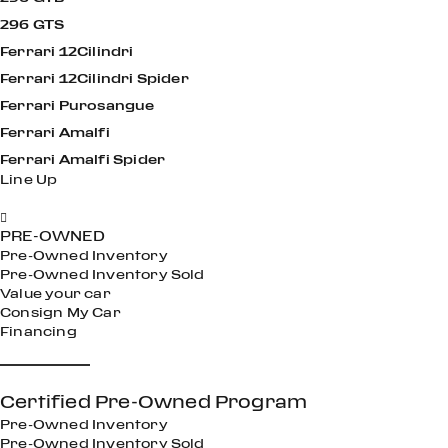
296 GTS
Ferrari 12Cilindri
Ferrari 12Cilindri Spider
Ferrari Purosangue
Ferrari Amalfi
Ferrari Amalfi Spider
Line Up
Performance Reimagined
Maximum Driving Thrills Even With The Roof Open
Amplified Driving Excitement
Open Air Excitement
Timelessly Elegant and Undeniably Fun
Inspired by the legendary Grand Tourers of the 1950s and
Undeniable Sports Car Feeling
Timelessly Elegant and Undeniably Fun
Modern character and a sporty feel
’60s,
PRE-OWNED
Pre-Owned Inventory
Pre-Owned Inventory Sold
Value your car
Consign My Car
Financing
Certified Pre-Owned Program
Pre-Owned Inventory
Pre-Owned Inventory Sold