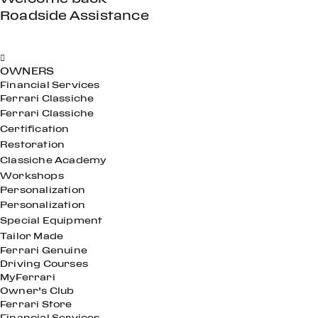
Roadside Assistance
OWNERS
Financial Services
Ferrari Classiche
Ferrari Classiche
Certification
Restoration
Classiche Academy
Workshops
Personalization
Personalization
Special Equipment
Tailor Made
Ferrari Genuine
Driving Courses
MyFerrari
Owner’s Club
Ferrari Store
Financial Services