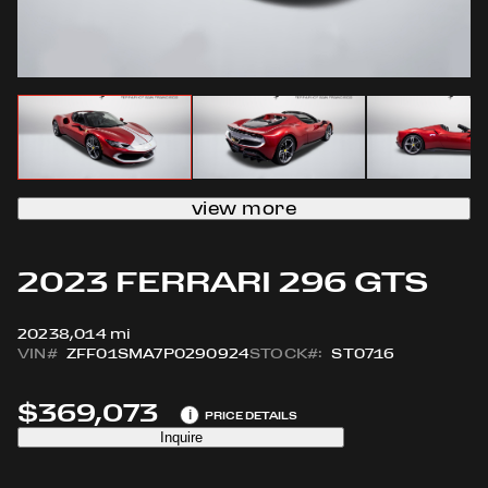
view more
2023 FERRARI 296 GTS
2023
8,014 mi
VIN#
ZFF01SMA7P0290924
STOCK#:
ST0716
$369,073
i
PRICE DETAILS
Inquire