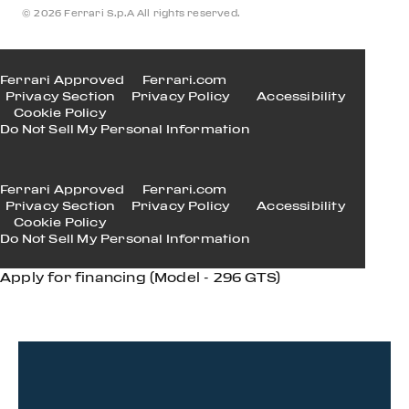
© 2026 Ferrari S.p.A All rights reserved.
Ferrari Approved
Ferrari.com
Privacy Section
Privacy Policy
Accessibility
Cookie Policy
Do Not Sell My Personal Information
Ferrari Approved
Ferrari.com
Privacy Section
Privacy Policy
Accessibility
Cookie Policy
Do Not Sell My Personal Information
Apply for financing (Model - 296 GTS)