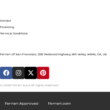
GET IN TOUCH
Contact
Financing
Terms & Conditions
LOCATION
Ferrari Of San Francisco, 595 Redwood Highway, Mill Valley, 94941, CA, US
© 2026 Ferrari S.p.A All rights reserved.
Ferrari Approved
Ferrari.com