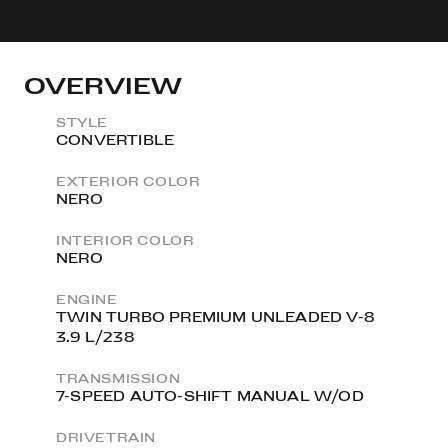
OVERVIEW
STYLE
CONVERTIBLE
EXTERIOR COLOR
NERO
INTERIOR COLOR
NERO
ENGINE
TWIN TURBO PREMIUM UNLEADED V-8
3.9 L/238
TRANSMISSION
7-SPEED AUTO-SHIFT MANUAL W/OD
DRIVETRAIN