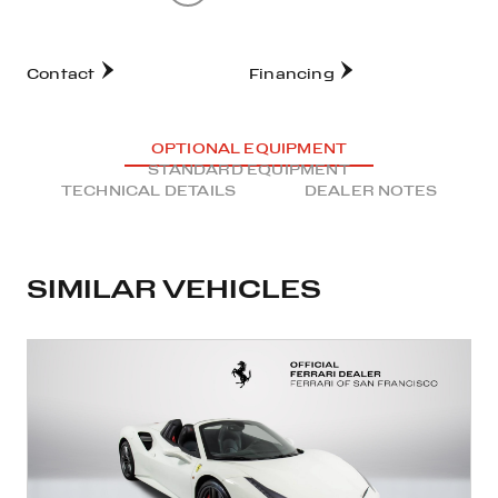
Contact
Financing
OPTIONAL EQUIPMENT
STANDARD EQUIPMENT
TECHNICAL DETAILS
DEALER NOTES
SIMILAR VEHICLES