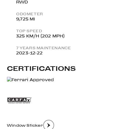
RWD
ODOMETER
9,725 MI
TOP SPEED
325 KM/H (202 MPH)
7 YEARS MAINTENANCE
2023-12-22
CERTIFICATIONS
Window Sticker