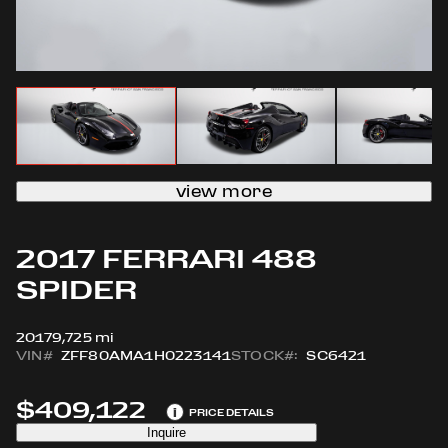
view more
2017 FERRARI 488
SPIDER
2017
9,725 mi
VIN#
ZFF80AMA1H0223141
STOCK#:
SC6421
$409,122
i
PRICE DETAILS
Inquire