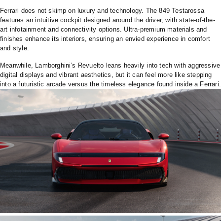
Ferrari does not skimp on luxury and technology. The 849 Testarossa
features an intuitive cockpit designed around the driver, with state-of-the-
art infotainment and connectivity options. Ultra-premium materials and
finishes enhance its interiors, ensuring an envied experience in comfort
and style.
Meanwhile, Lamborghini’s Revuelto leans heavily into tech with aggressive
digital displays and vibrant aesthetics, but it can feel more like stepping
into a futuristic arcade versus the timeless elegance found inside a Ferrari