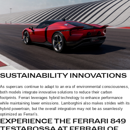
SUSTAINABILITY INNOVATIONS
As supercars continue to adapt to an era of environmental consciousness,
both models integrate innovative solutions to reduce their carbon
footprints. Ferrari leverages hybrid technology to enhance performance
while maintaining lower emissions. Lamborghini also makes strides with its
hybrid powertrain, but the overall integration may not be as seamlessly
optimized as Ferrari’s.
EXPERIENCE THE FERRARI 849
TESTAROSSA AT FERRARI OF