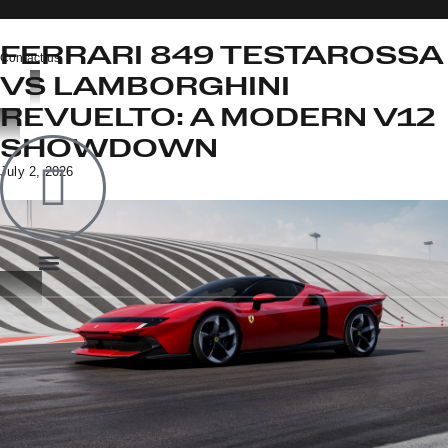
FERRARI 849 TESTAROSSA
Contact us
VS LAMBORGHINI
REVUELTO: A MODERN V12
OOK
SHOWDOWN
ER
July 2, 2026
IN