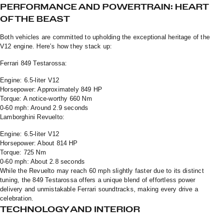
PERFORMANCE AND POWERTRAIN: HEART
OF THE BEAST
Both vehicles are committed to upholding the exceptional heritage of the
V12 engine. Here’s how they stack up:
Ferrari 849 Testarossa:
Engine: 6.5-liter V12
Horsepower: Approximately 849 HP
Torque: A notice-worthy 660 Nm
0-60 mph: Around 2.9 seconds
Lamborghini Revuelto:
Engine: 6.5-liter V12
Horsepower: About 814 HP
Torque: 725 Nm
0-60 mph: About 2.8 seconds
While the Revuelto may reach 60 mph slightly faster due to its distinct
tuning, the 849 Testarossa offers a unique blend of effortless power
delivery and unmistakable Ferrari soundtracks, making every drive a
celebration.
TECHNOLOGY AND INTERIOR