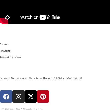
GET IN TOUCH
Contact
Financing
Terms & Conditions
LOCATION
Ferrari Of San Francisco, 595 Redwood Highway, Mill Valley, 94941, CA, US
© 2026 Ferrari S.p.A All rights reserved.