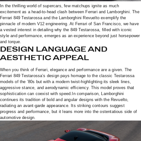
In the thrilling world of supercars, few matchups ignite as much
excitement as a head-to-head clash between Ferrari and Lamborghini. The
Ferrari 849 Testarossa and the Lamborghini Revuelto exemplify the
pinnacle of modern V12 engineering. At Ferrari of San Francisco, we have
a vested interest in detailing why the 849 Testarossa, filled with iconic
style and performance, emerges as an experience beyond just horsepower
and torque.
DESIGN LANGUAGE AND
AESTHETIC APPEAL
When you think of Ferrari, elegance and performance are a given. The
Ferrari 849 Testarossa’s design pays homage to the classic Testarossa
models of the ’80s but with a modern twist-highlighting its sleek lines,
aggressive stance, and aerodynamic efficiency. This model proves that
sophistication can coexist with speed.In comparison, Lamborghini
continues its tradition of bold and angular designs with the Revuelto,
radiating an avant-garde appearance. Its striking contours suggest
progress and performance, but it leans more into the ostentatious side of
automotive design.