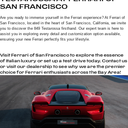
SAN FRANCISCO
Are you ready to immerse yourself in the Ferrari experience? At Ferrari of
San Francisco, located in the heart of San Francisco, California, we invite
you to discover the 849 Testarossa firsthand. Our expert team is here to
assist you in exploring every detail and customization option available,
ensuring your new Ferrari perfectly fits your lifestyle.
Visit Ferrari of San Francisco to explore the essence
of Italian luxury or set up a test drive today. Contact us
or visit our dealership to see why we are the premier
choice for Ferrari enthusiasts across the Bay Area!