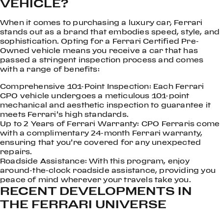
VEHICLE?
When it comes to purchasing a luxury car, Ferrari
stands out as a brand that embodies speed, style, and
sophistication. Opting for a Ferrari Certified Pre-
Owned vehicle means you receive a car that has
passed a stringent inspection process and comes
with a range of benefits:
Comprehensive 101-Point Inspection: Each Ferrari
CPO vehicle undergoes a meticulous 101-point
mechanical and aesthetic inspection to guarantee it
meets Ferrari’s high standards.
Up to 2 Years of Ferrari Warranty: CPO Ferraris come
with a complimentary 24-month Ferrari warranty,
ensuring that you’re covered for any unexpected
repairs.
Roadside Assistance: With this program, enjoy
around-the-clock roadside assistance, providing you
peace of mind wherever your travels take you.
RECENT DEVELOPMENTS IN
THE FERRARI UNIVERSE