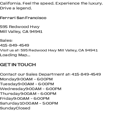
California. Feel the speed. Experience the luxury.
Drive a legend.
Ferrari San Francisco
595 Redwood Hwy
Mill Valley, CA 94941
Sales:
415-849-4549
Visit us at: 595 Redwood Hwy Mill Valley, CA 94941
Loading Map…
GET IN TOUCH
Contact our Sales Department at: 415-849-4549
Monday9:00AM – 6:00PM
Tuesday9:00AM – 6:00PM
Wednesday9:00AM – 6:00PM
Thursday9:00AM – 6:00PM
Friday9:00AM – 6:00PM
Saturday10:00AM – 5:00PM
SundayClosed