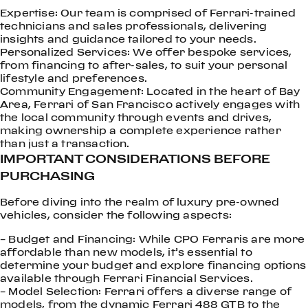
Expertise: Our team is comprised of Ferrari-trained
technicians and sales professionals, delivering
insights and guidance tailored to your needs.
Personalized Services: We offer bespoke services,
from financing to after-sales, to suit your personal
lifestyle and preferences.
Community Engagement: Located in the heart of Bay
Area, Ferrari of San Francisco actively engages with
the local community through events and drives,
making ownership a complete experience rather
than just a transaction.
IMPORTANT CONSIDERATIONS BEFORE
PURCHASING
Before diving into the realm of luxury pre-owned
vehicles, consider the following aspects:
– Budget and Financing: While CPO Ferraris are more
affordable than new models, it’s essential to
determine your budget and explore financing options
available through Ferrari Financial Services.
– Model Selection: Ferrari offers a diverse range of
models, from the dynamic Ferrari 488 GTB to the