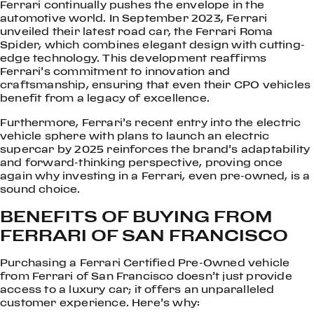
Ferrari continually pushes the envelope in the
automotive world. In September 2023, Ferrari
unveiled their latest road car, the Ferrari Roma
Spider, which combines elegant design with cutting-
edge technology. This development reaffirms
Ferrari’s commitment to innovation and
craftsmanship, ensuring that even their CPO vehicles
benefit from a legacy of excellence.
Furthermore, Ferrari’s recent entry into the electric
vehicle sphere with plans to launch an electric
supercar by 2025 reinforces the brand’s adaptability
and forward-thinking perspective, proving once
again why investing in a Ferrari, even pre-owned, is a
sound choice.
BENEFITS OF BUYING FROM
FERRARI OF SAN FRANCISCO
Purchasing a Ferrari Certified Pre-Owned vehicle
from Ferrari of San Francisco doesn’t just provide
access to a luxury car; it offers an unparalleled
customer experience. Here’s why: