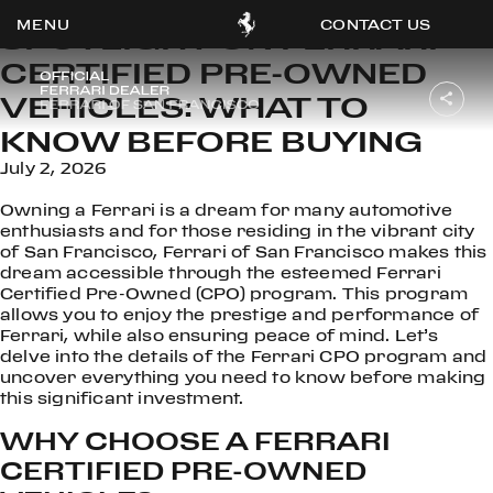
CONTACT US
SPOTLIGHT ON FERRARI
CERTIFIED PRE-OWNED
VEHICLES: WHAT TO
KNOW BEFORE BUYING
OOK
July 2, 2026
ER
DIN
Owning a Ferrari is a dream for many automotive
enthusiasts and for those residing in the vibrant city
of San Francisco, Ferrari of San Francisco makes this
dream accessible through the esteemed Ferrari
Certified Pre-Owned (CPO) program. This program
allows you to enjoy the prestige and performance of
Ferrari, while also ensuring peace of mind. Let’s
delve into the details of the Ferrari CPO program and
uncover everything you need to know before making
this significant investment.
WHY CHOOSE A FERRARI
CERTIFIED PRE-OWNED