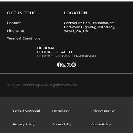
GET IN TOUCH
LOCATION
Contact
Ferrari Of San Francisco, 595
Redwood Highway, Mill Valley,
Financing
94941, CA, US
Terms & Conditions
© 2026 Ferrari S.p.A All rights reserved.
Ferrari Approved
Ferrari.com
Privacy Section
Privacy Policy
Accessibility
Cookie Policy