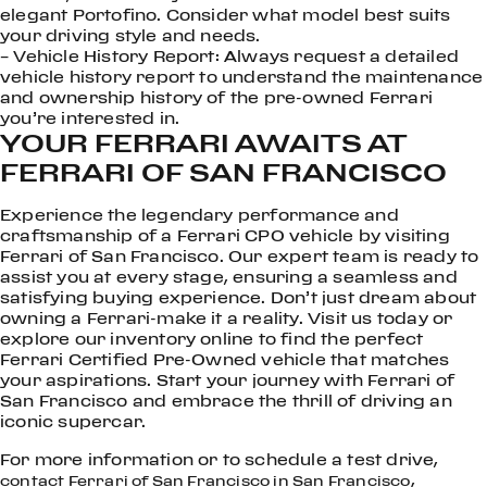
elegant Portofino. Consider what model best suits
your driving style and needs.
– Vehicle History Report: Always request a detailed
vehicle history report to understand the maintenance
and ownership history of the pre-owned Ferrari
you’re interested in.
YOUR FERRARI AWAITS AT
FERRARI OF SAN FRANCISCO
Experience the legendary performance and
craftsmanship of a Ferrari CPO vehicle by visiting
Ferrari of San Francisco. Our expert team is ready to
assist you at every stage, ensuring a seamless and
satisfying buying experience. Don’t just dream about
owning a Ferrari-make it a reality. Visit us today or
explore our inventory online to find the perfect
Ferrari Certified Pre-Owned vehicle that matches
your aspirations. Start your journey with Ferrari of
San Francisco and embrace the thrill of driving an
iconic supercar.
For more information or to schedule a test drive,
,
contact Ferrari of San Francisco in San Francisco