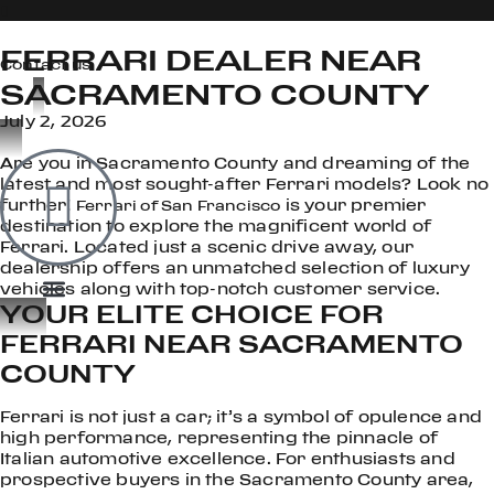
FERRARI DEALER NEAR
Contact us
SACRAMENTO COUNTY
July 2, 2026
OOK
Are you in Sacramento County and dreaming of the
ER
latest and most sought-after Ferrari models? Look no
DIN
further!
is your premier
Ferrari of San Francisco
destination to explore the magnificent world of
Ferrari. Located just a scenic drive away, our
dealership offers an unmatched selection of luxury
vehicles along with top-notch customer service.
YOUR ELITE CHOICE FOR
FERRARI NEAR SACRAMENTO
COUNTY
Ferrari is not just a car; it’s a symbol of opulence and
high performance, representing the pinnacle of
Italian automotive excellence. For enthusiasts and
prospective buyers in the Sacramento County area,