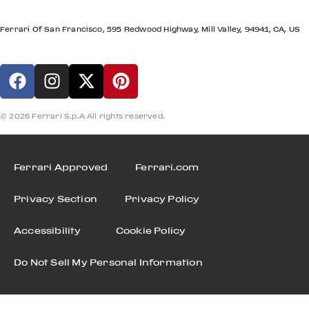
LOCATION
Ferrari Of San Francisco, 595 Redwood Highway, Mill Valley, 94941, CA, US
© 2026 Ferrari S.p.A All rights reserved.
Ferrari Approved
Ferrari.com
Privacy Section
Privacy Policy
Accessibility
Cookie Policy
Do Not Sell My Personal Information