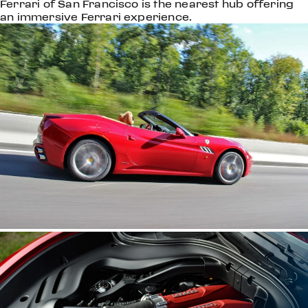
Ferrari of San Francisco is the nearest hub offering
an immersive Ferrari experience.