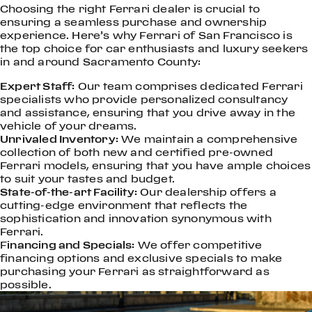
Choosing the right Ferrari dealer is crucial to
ensuring a seamless purchase and ownership
experience. Here’s why Ferrari of San Francisco is
the top choice for car enthusiasts and luxury seekers
in and around Sacramento County:
Expert Staff:
Our team comprises dedicated Ferrari
specialists who provide personalized consultancy
and assistance, ensuring that you drive away in the
vehicle of your dreams.
Unrivaled Inventory:
We maintain a comprehensive
collection of both new and certified pre-owned
Ferrari models, ensuring that you have ample choices
to suit your tastes and budget.
State-of-the-art Facility:
Our dealership offers a
cutting-edge environment that reflects the
sophistication and innovation synonymous with
Ferrari.
F
inancing and Specials:
We offer competitive
financing options and exclusive specials to make
purchasing your Ferrari as straightforward as
possible.