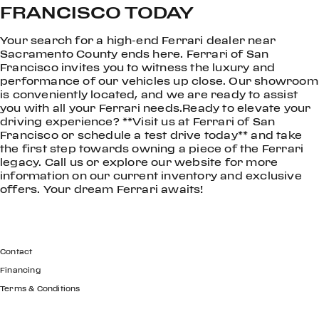
FRANCISCO TODAY
Your search for a high-end Ferrari dealer near
Sacramento County ends here. Ferrari of San
Francisco invites you to witness the luxury and
performance of our vehicles up close. Our showroom
is conveniently located, and we are ready to assist
you with all your Ferrari needs.Ready to elevate your
driving experience? **Visit us at Ferrari of San
Francisco or schedule a test drive today** and take
the first step towards owning a piece of the Ferrari
legacy. Call us or explore our website for more
information on our current inventory and exclusive
offers. Your dream Ferrari awaits!
GET IN TOUCH
Contact
Financing
Terms & Conditions