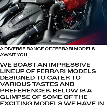
A DIVERSE RANGE OF FERRARI MODELS
AWAIT YOU
WE BOAST AN IMPRESSIVE
LINEUP OF FERRARI MODELS
DESIGNED TO CATER TO
VARIOUS TASTES AND
PREFERENCES. BELOW IS A
GLIMPSE OF SOME OF THE
EXCITING MODELS WE HAVE IN