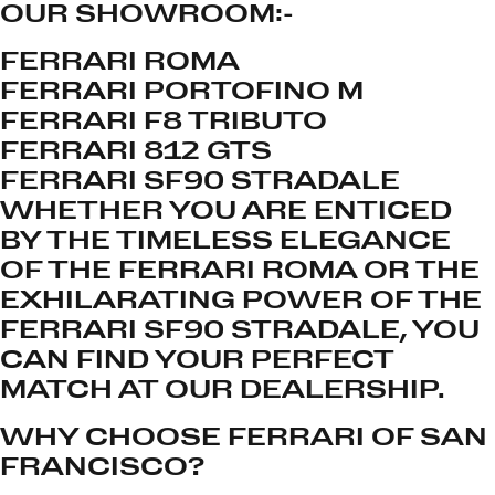
OUR SHOWROOM:-
FERRARI ROMA
FERRARI PORTOFINO M
FERRARI F8 TRIBUTO
FERRARI 812 GTS
FERRARI SF90 STRADALE
WHETHER YOU ARE ENTICED
BY THE TIMELESS ELEGANCE
OF THE FERRARI ROMA OR THE
EXHILARATING POWER OF THE
FERRARI SF90 STRADALE, YOU
CAN FIND YOUR PERFECT
MATCH AT OUR DEALERSHIP.
WHY CHOOSE FERRARI OF SAN
FRANCISCO?