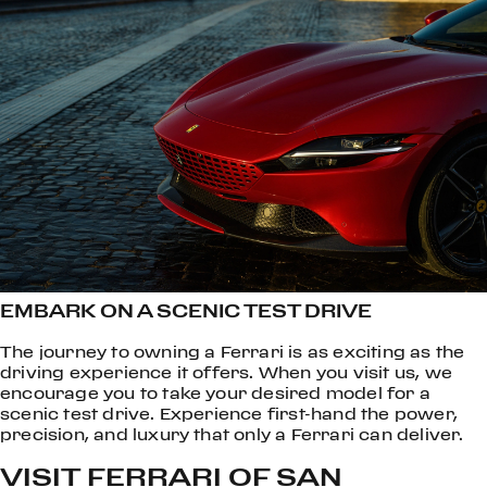
EMBARK ON A SCENIC TEST DRIVE
The journey to owning a Ferrari is as exciting as the
driving experience it offers. When you visit us, we
encourage you to take your desired model for a
scenic test drive. Experience first-hand the power,
precision, and luxury that only a Ferrari can deliver.
VISIT FERRARI OF SAN