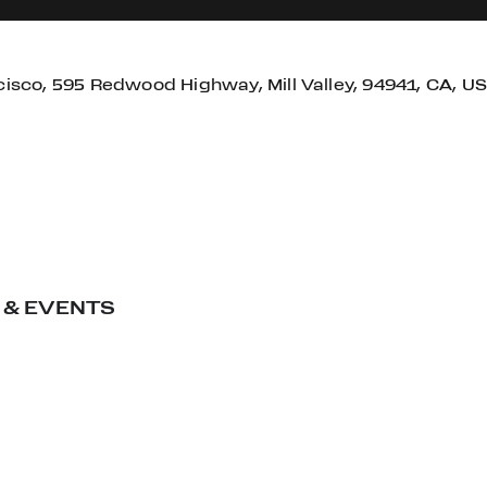
cisco, 595 Redwood Highway, Mill Valley, 94941, CA, US
 & EVENTS