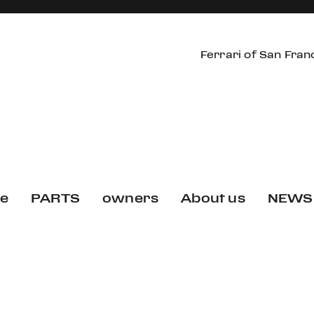
Ferrari of San Fran
ce
PARTS
owners
About us
NEWS