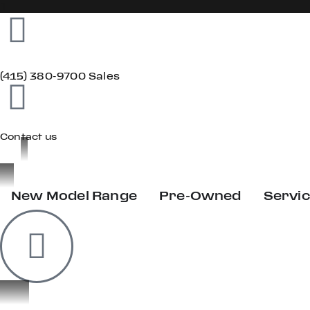
(415) 380-9700 Sales
Contact us
New Model Range
Pre-Owned
Servi