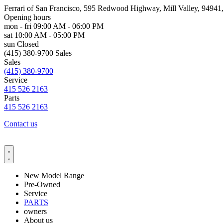
Ferrari of San Francisco, 595 Redwood Highway, Mill Valley, 9494
Opening hours
mon - fri
09:00 AM - 06:00 PM
sat
10:00 AM - 05:00 PM
sun
Closed
(415) 380-9700 Sales
Sales
(415) 380-9700
Service
415 526 2163
Parts
415 526 2163
Contact us
New Model Range
Pre-Owned
Service
PARTS
owners
About us