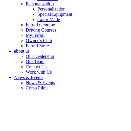
Personalization
Personalization
Special Equipment
Tailor Made
Ferrari Genuine
Driving Courses
MyFerrari
Owner’s Club
Ferrari Store
about us
Our Dealership
Our Team
Contact Us
Work with Us
News & Events
News & Events
Corso Pilota