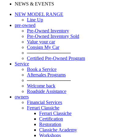
NEWS & EVENTS
NEW MODEL RANGE
Line Up
pre-owned
Pre-Owned Inventory
Pre-Owned Inventory Sold
Value your car
Consign My Car
─────────────
Certified Pre-Owned Program
Service
Book a Service
Aftersales Programs
─────────────
Welcome back
Roadside Assistance
owners
Financial Services
Ferrari Classiche
Ferrari Classiche
Certification
Restoration
Classiche Academy
Workshops