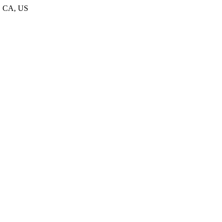
1, CA, US