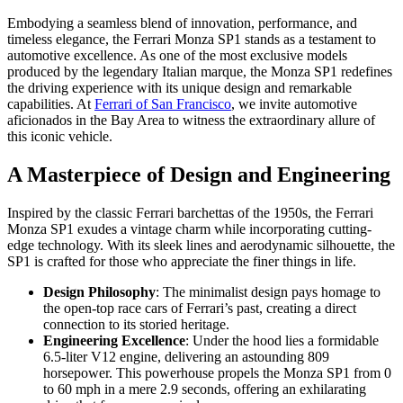
Embodying a seamless blend of innovation, performance, and
timeless elegance, the Ferrari Monza SP1 stands as a testament to
automotive excellence. As one of the most exclusive models
produced by the legendary Italian marque, the Monza SP1 redefines
the driving experience with its unique design and remarkable
capabilities. At
Ferrari of San Francisco
, we invite automotive
aficionados in the Bay Area to witness the extraordinary allure of
this iconic vehicle.
A Masterpiece of Design and Engineering
Inspired by the classic Ferrari barchettas of the 1950s, the Ferrari
Monza SP1 exudes a vintage charm while incorporating cutting-
edge technology. With its sleek lines and aerodynamic silhouette, the
SP1 is crafted for those who appreciate the finer things in life.
Design Philosophy
: The minimalist design pays homage to
the open-top race cars of Ferrari’s past, creating a direct
connection to its storied heritage.
Engineering Excellence
: Under the hood lies a formidable
6.5-liter V12 engine, delivering an astounding 809
horsepower. This powerhouse propels the Monza SP1 from 0
to 60 mph in a mere 2.9 seconds, offering an exhilarating