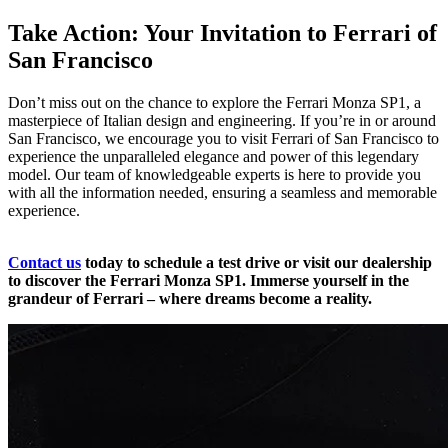
Take Action: Your Invitation to Ferrari of
San Francisco
Don’t miss out on the chance to explore the Ferrari Monza SP1, a
masterpiece of Italian design and engineering. If you’re in or around
San Francisco, we encourage you to visit Ferrari of San Francisco to
experience the unparalleled elegance and power of this legendary
model. Our team of knowledgeable experts is here to provide you
with all the information needed, ensuring a seamless and memorable
experience.
Contact us
today to schedule a test drive or visit our dealership
to discover the Ferrari Monza SP1. Immerse yourself in the
grandeur of Ferrari – where dreams become a reality.