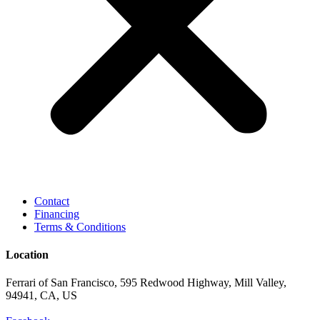
Contact
Financing
Terms & Conditions
Location
Ferrari of San Francisco, 595 Redwood Highway, Mill Valley,
94941, CA, US