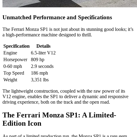
Unmatched Performance and Specifications
The Ferrari Monza SP1 is not just about its stunning good looks; it’s
a high-performance machine designed to thrill.
Specification
Details
Engine
6.5-liter V12
Horsepower
809 hp
0-60 mph
2.9 seconds
Top Speed
186 mph
Weight
3,351 lbs
The lightweight construction, coupled with the raw power of its
V12 engine, enables the SP1 to deliver a dynamic and responsive
driving experience, both on the track and the open road.
The Ferrari Monza SP1: A Limited-
Edition Icon
As part of a limited production run, the Monza SP1 is a rare gem