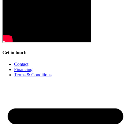
Get in touch
Contact
Financing
Terms & Conditions