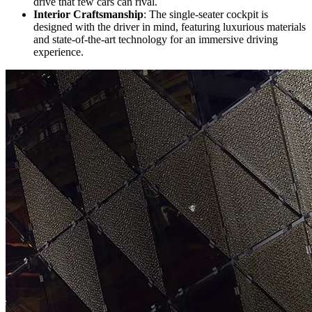
drive that few cars can rival.
Interior Craftsmanship
: The single-seater cockpit is
designed with the driver in mind, featuring luxurious materials
and state-of-the-art technology for an immersive driving
experience.