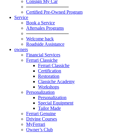
Consign My Car
─────────────
Certified Pre-Owned Program
Service
Book a Service
Aftersales Programs
─────────────
Welcome back
Roadside Assistance
owners
Financial Services
Ferrari Classiche
Ferrari Classiche
Certification
Restoration
Classiche Academy
Workshops
Personalization
Personalization
Special Equipment
Tailor Made
Ferrari Genuine
Driving Courses
MyFerrari
Owner’s Club