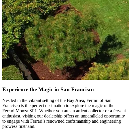
Experience the Magic in San Francisco
Nestled in the vibrant setting of the Bay Area, Ferrari of San
Francisco is the perfect destination to explore the magic of the
Ferrari Monza SP1. Whether you are an ardent collector or a fervent
enthusiast, visiting our dealership offers an unparalleled opportunity
to engage with Ferrari’s renowned craftsmanship and engineering
prowess firsthand.