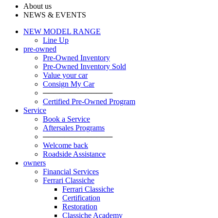
About us
NEWS & EVENTS
NEW MODEL RANGE
Line Up
pre-owned
Pre-Owned Inventory
Pre-Owned Inventory Sold
Value your car
Consign My Car
─────────────
Certified Pre-Owned Program
Service
Book a Service
Aftersales Programs
─────────────
Welcome back
Roadside Assistance
owners
Financial Services
Ferrari Classiche
Ferrari Classiche
Certification
Restoration
Classiche Academy