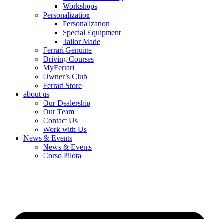
Workshops
Personalization
Personalization
Special Equipment
Tailor Made
Ferrari Genuine
Driving Courses
MyFerrari
Owner’s Club
Ferrari Store
about us
Our Dealership
Our Team
Contact Us
Work with Us
News & Events
News & Events
Corso Pilota