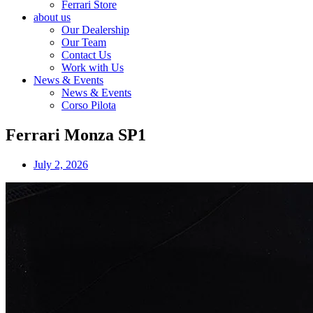
Ferrari Store
about us
Our Dealership
Our Team
Contact Us
Work with Us
News & Events
News & Events
Corso Pilota
Ferrari Monza SP1
July 2, 2026