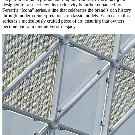
designed for a select few. Its exclusivity is further enhanced by
Ferrari’s “Icona” series, a line that celebrates the brand’s rich history
through modern reinterpretations of classic models. Each car in this
series is a meticulously crafted piece of art, ensuring that owners
become part of a unique Ferrari legacy.