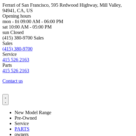
Ferrari of San Francisco, 595 Redwood Highway, Mill Valley,
94941, CA, US
Opening hours
mon - fri
09:00 AM - 06:00 PM
sat
10:00 AM - 05:00 PM
sun
Closed
(415) 380-9700 Sales
Sales
(415) 380-9700
Service
415 526 2163
Parts
415 526 2163
Contact us
New Model Range
Pre-Owned
Service
PARTS
owners