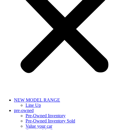
NEW MODEL RANGE
Line Up
pre-owned
Pre-Owned Inventory
Pre-Owned Inventory Sold
Value your car