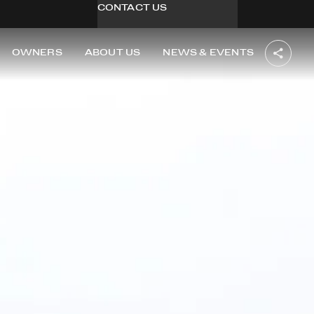
CONTACT US
OWNERS
ABOUT US
NEWS & EVENTS