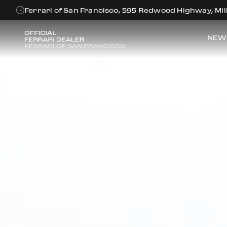
Ferrari of San Francisco, 595 Redwood Highway, Mill
NEW