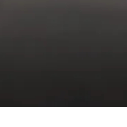
INTENANCE PLAN