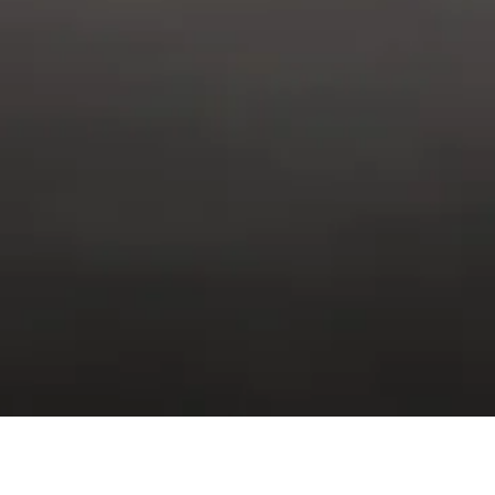
E AND PREVENTATIVE MA