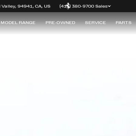
FERRARI PREMIUM
 Valley, 94941, CA, US
(415) 380-9700 Sales
 MODEL RANGE
PRE-OWNED
SERVICE
PARTS