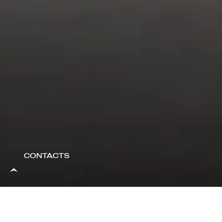
CONTACTS
A UNIQUE ROUTIN