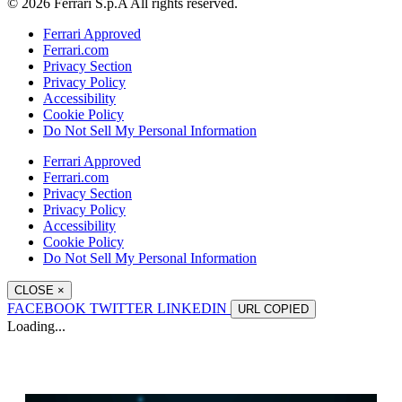
© 2026 Ferrari S.p.A All rights reserved.
Ferrari Approved
Ferrari.com
Privacy Section
Privacy Policy
Accessibility
Cookie Policy
Do Not Sell My Personal Information
Ferrari Approved
Ferrari.com
Privacy Section
Privacy Policy
Accessibility
Cookie Policy
Do Not Sell My Personal Information
CLOSE
×
FACEBOOK
TWITTER
LINKEDIN
URL
COPIED
Loading...