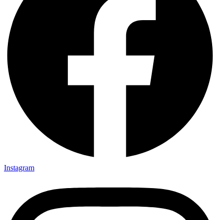
Instagram