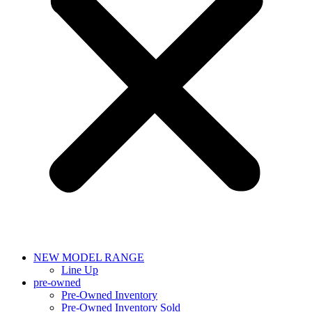
NEW MODEL RANGE
Line Up
pre-owned
Pre-Owned Inventory
Pre-Owned Inventory Sold