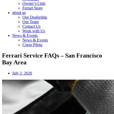
Owner’s Club
Ferrari Store
about us
Our Dealership
Our Team
Contact Us
Work with Us
News & Events
News & Events
Corso Pilota
Ferrari Service FAQs – San Francisco
Bay Area
July 2, 2026