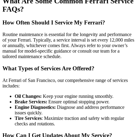
What Are Some Common Ferrari Service
FAQs?
How Often Should I Service My Ferrari?
Routine maintenance is essential for the longevity and performance
of your Ferrari. Typically, a service interval is set every 12,000 miles
or annually, whichever comes first. Always refer to your owner’s
manual for model-specific guidance or consult our team for a
tailored maintenance schedule.
What Types of Services Are Offered?
At Ferrari of San Francisco, our comprehensive range of services
includes:
Oil Changes:
Keep your engine running smoothly.
Brake Services:
Ensure optimal stopping power.
Engine Diagnostics:
Diagnose and address performance
issues quickly.
Tire Services
: Maximize traction and safety with regular
checks and rotations.
How Can I Get Updates About My Service?