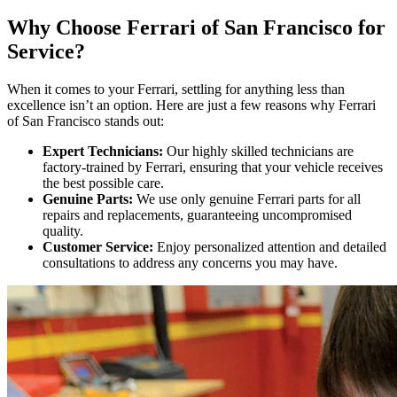
Why Choose Ferrari of San Francisco for
Service?
When it comes to your Ferrari, settling for anything less than
excellence isn’t an option. Here are just a few reasons why Ferrari
of San Francisco stands out:
Expert Technicians:
Our highly skilled technicians are
factory-trained by Ferrari, ensuring that your vehicle receives
the best possible care.
Genuine Parts:
We use only genuine Ferrari parts for all
repairs and replacements, guaranteeing uncompromised
quality.
Customer Service:
Enjoy personalized attention and detailed
consultations to address any concerns you may have.