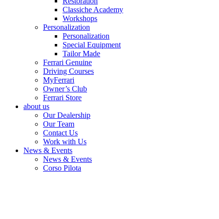
Restoration
Classiche Academy
Workshops
Personalization
Personalization
Special Equipment
Tailor Made
Ferrari Genuine
Driving Courses
MyFerrari
Owner’s Club
Ferrari Store
about us
Our Dealership
Our Team
Contact Us
Work with Us
News & Events
News & Events
Corso Pilota