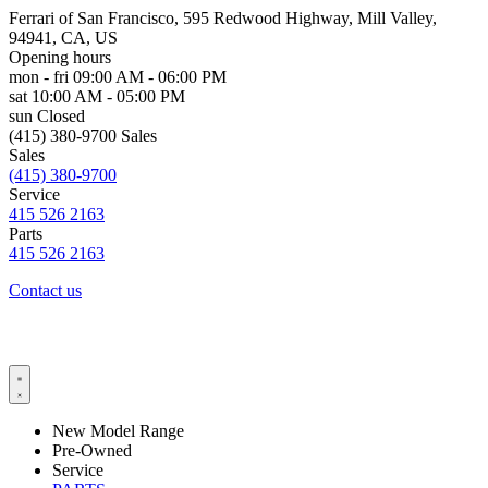
Ferrari of San Francisco, 595 Redwood Highway, Mill Valley,
94941, CA, US
Opening hours
mon - fri
09:00 AM - 06:00 PM
sat
10:00 AM - 05:00 PM
sun
Closed
(415) 380-9700 Sales
Sales
(415) 380-9700
Service
415 526 2163
Parts
415 526 2163
Contact us
New Model Range
Pre-Owned
Service