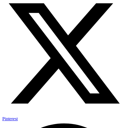
Pinterest