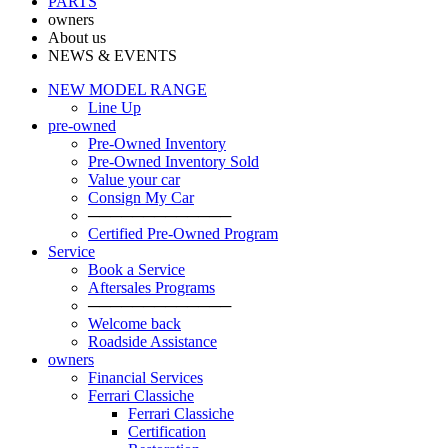
PARTS
owners
About us
NEWS & EVENTS
NEW MODEL RANGE
Line Up
pre-owned
Pre-Owned Inventory
Pre-Owned Inventory Sold
Value your car
Consign My Car
─────────────
Certified Pre-Owned Program
Service
Book a Service
Aftersales Programs
─────────────
Welcome back
Roadside Assistance
owners
Financial Services
Ferrari Classiche
Ferrari Classiche
Certification