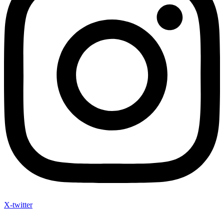
X-twitter