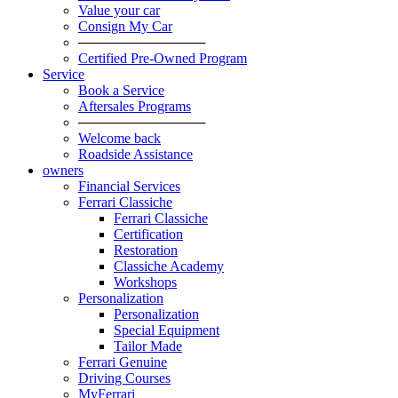
Value your car
Consign My Car
─────────────
Certified Pre-Owned Program
Service
Book a Service
Aftersales Programs
─────────────
Welcome back
Roadside Assistance
owners
Financial Services
Ferrari Classiche
Ferrari Classiche
Certification
Restoration
Classiche Academy
Workshops
Personalization
Personalization
Special Equipment
Tailor Made
Ferrari Genuine
Driving Courses
MyFerrari