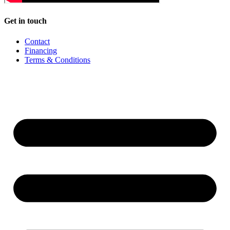
Get in touch
Contact
Financing
Terms & Conditions