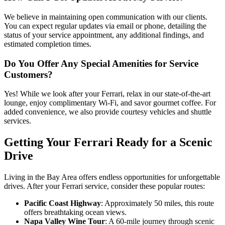
We believe in maintaining open communication with our clients.
You can expect regular updates via email or phone, detailing the
status of your service appointment, any additional findings, and
estimated completion times.
Do You Offer Any Special Amenities for Service
Customers?
Yes! While we look after your Ferrari, relax in our state-of-the-art
lounge, enjoy complimentary Wi-Fi, and savor gourmet coffee. For
added convenience, we also provide courtesy vehicles and shuttle
services.
Getting Your Ferrari Ready for a Scenic
Drive
Living in the Bay Area offers endless opportunities for unforgettable
drives. After your Ferrari service, consider these popular routes:
Pacific Coast Highway
: Approximately 50 miles, this route
offers breathtaking ocean views.
Napa Valley Wine Tour
: A 60-mile journey through scenic