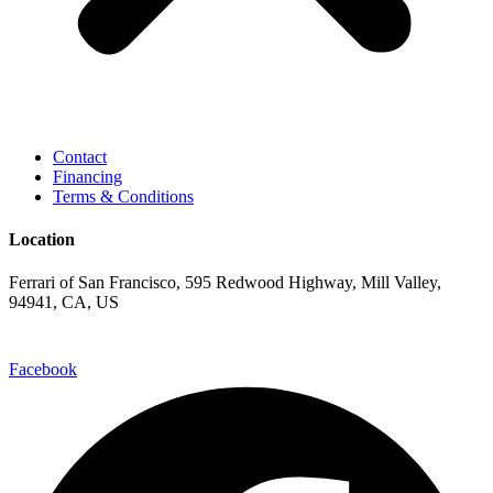
Contact
Financing
Terms & Conditions
Location
Ferrari of San Francisco, 595 Redwood Highway, Mill Valley,
94941, CA, US
Facebook