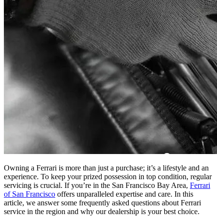
Owning a Ferrari is more than just a purchase; it’s a lifestyle and an
experience. To keep your prized possession in top condition, regular
servicing is crucial. If you’re in the San Francisco Bay Area,
Ferrari
of San Francisco
offers unparalleled expertise and care. In this
article, we answer some frequently asked questions about Ferrari
service in the region and why our dealership is your best choice.