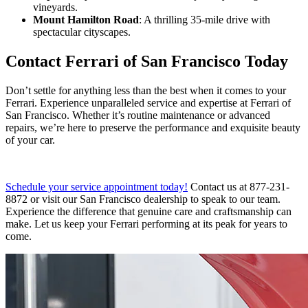
vineyards.
Mount Hamilton Road
: A thrilling 35-mile drive with
spectacular cityscapes.
Contact Ferrari of San Francisco Today
Don’t settle for anything less than the best when it comes to your
Ferrari. Experience unparalleled service and expertise at Ferrari of
San Francisco. Whether it’s routine maintenance or advanced
repairs, we’re here to preserve the performance and exquisite beauty
of your car.
Schedule your service appointment today!
Contact us at 877-231-
8872 or visit our San Francisco dealership to speak to our team.
Experience the difference that genuine care and craftsmanship can
make. Let us keep your Ferrari performing at its peak for years to
come.