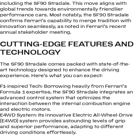
including the SF90 Stradale. This move aligns with
global trends towards environmentally friendlier
performance cars. Most notably, the SF90 Stradale
confirms Ferrari’s capability to merge tradition with
innovation seamlessly, as noted in Ferrari’s recent
annual stakeholder meeting.
CUTTING-EDGE FEATURES AND
TECHNOLOGY
The SF90 Stradale comes packed with state-of-the-
art technology designed to enhance the driving
experience. Here’s what you can expect:
F1-inspired Tech: Borrowing heavily from Ferrari’s
Formula 1 expertise, the SF90 Stradale integrates an
advanced control system that optimizes the
interaction between the internal combustion engine
and electric motors.
E4WD System: Its innovative Electric All-Wheel-Drive
(E4WD) system provides astounding levels of grip
and superior performance, adapting to different
driving conditions effortlessly.