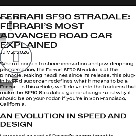
FERRARI SF90 STRADALE:
Contact us
FERRARI’S MOST
ADVANCED ROAD CAR
OOK
EXPLAINED
ER
July 2, 2026
DIN
When it comes to sheer innovation and jaw-dropping
performance, the
is at the
Ferrari SF90 Stradale
pinnacle. Making headlines since its release, this plug-
in hybrid supercar redefines what it means to be a
Ferrari. In this article, we’ll delve into the features that
make the SF90 Stradale a game-changer and why it
should be on your radar if you’re in San Francisco,
California.
AN EVOLUTION IN SPEED AND
DESIGN
Launched as part of Ferrari’s commitment to