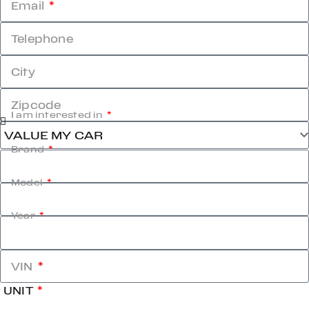
Email
Telephone
City
Zipcode
I am interested in
Brand
Model
Year
VIN
UNIT