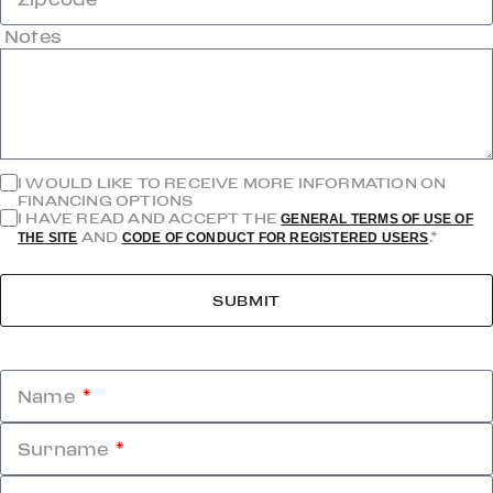
Notes
I WOULD LIKE TO RECEIVE MORE INFORMATION ON
FINANCING OPTIONS
I HAVE READ AND ACCEPT THE
GENERAL TERMS OF USE OF
AND
.*
THE SITE
CODE OF CONDUCT FOR REGISTERED USERS
SUBMIT
Name
Surname