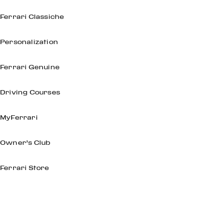
Ferrari Classiche
Personalization
Ferrari Genuine
Driving Courses
MyFerrari
Owner’s Club
Ferrari Store