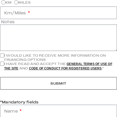
KM
MILES
Km/Miles
Notes
I WOULD LIKE TO RECEIVE MORE INFORMATION ON
FINANCING OPTIONS
I HAVE READ AND ACCEPT THE
GENERAL TERMS OF USE OF
AND
.*
THE SITE
CODE OF CONDUCT FOR REGISTERED USERS
SUBMIT
*Mandatory fields
Name