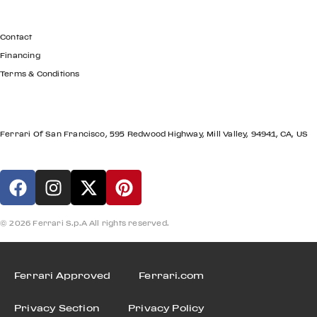
GET IN TOUCH
Contact
Financing
Terms & Conditions
LOCATION
Ferrari Of San Francisco, 595 Redwood Highway, Mill Valley, 94941, CA, US
© 2026 Ferrari S.p.A All rights reserved.
Ferrari Approved
Ferrari.com
Privacy Section
Privacy Policy