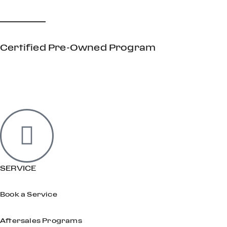
Certified Pre-Owned Program
SERVICE
Book a Service
Aftersales Programs