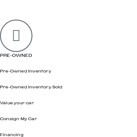
PRE-OWNED
Pre-Owned Inventory
Pre-Owned Inventory Sold
Value your car
Consign My Car
Financing