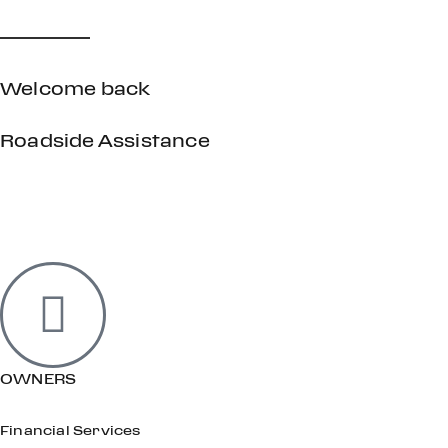
Welcome back
Roadside Assistance
OWNERS
Financial Services