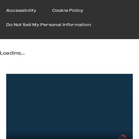
Accessibility
Cookie Policy
Do Not Sell My Personal Information
Loading...