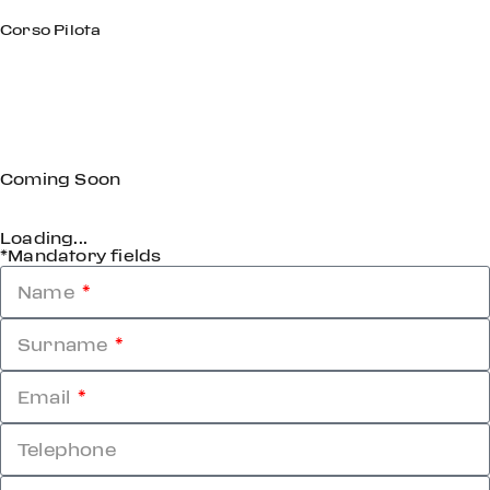
Corso Pilota
Coming Soon
Loading...
*Mandatory fields
Name
Surname
Email
Telephone