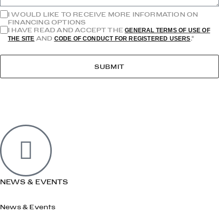
I WOULD LIKE TO RECEIVE MORE INFORMATION ON
FINANCING OPTIONS
I HAVE READ AND ACCEPT THE
GENERAL TERMS OF USE OF
AND
.*
THE SITE
CODE OF CONDUCT FOR REGISTERED USERS
SUBMIT
NEWS & EVENTS
News & Events