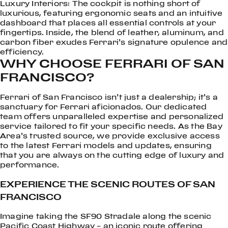
Luxury Interiors: The cockpit is nothing short of
luxurious, featuring ergonomic seats and an intuitive
dashboard that places all essential controls at your
fingertips. Inside, the blend of leather, aluminum, and
carbon fiber exudes Ferrari’s signature opulence and
efficiency.
WHY CHOOSE FERRARI OF SAN
FRANCISCO?
Ferrari of San Francisco isn’t just a dealership; it’s a
sanctuary for Ferrari aficionados. Our dedicated
team offers unparalleled expertise and personalized
service tailored to fit your specific needs. As the Bay
Area’s trusted source, we provide exclusive access
to the latest Ferrari models and updates, ensuring
that you are always on the cutting edge of luxury and
performance.
EXPERIENCE THE SCENIC ROUTES OF SAN
FRANCISCO
Imagine taking the SF90 Stradale along the scenic
Pacific Coast Highway – an iconic route offering