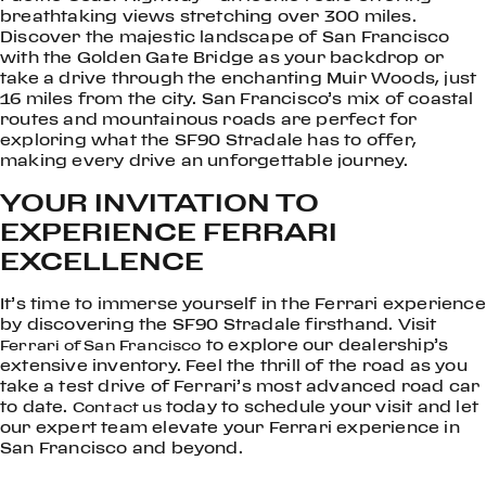
breathtaking views stretching over 300 miles.
Discover the majestic landscape of San Francisco
with the Golden Gate Bridge as your backdrop or
take a drive through the enchanting Muir Woods, just
16 miles from the city. San Francisco’s mix of coastal
routes and mountainous roads are perfect for
exploring what the SF90 Stradale has to offer,
making every drive an unforgettable journey.
YOUR INVITATION TO
EXPERIENCE FERRARI
EXCELLENCE
It’s time to immerse yourself in the Ferrari experience
by discovering the SF90 Stradale firsthand. Visit
to explore our dealership’s
Ferrari of San Francisco
extensive inventory. Feel the thrill of the road as you
take a test drive of Ferrari’s most advanced road car
to date.
today to schedule your visit and let
Contact us
our expert team elevate your Ferrari experience in
San Francisco and beyond.