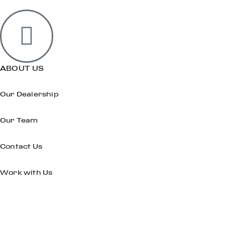
ABOUT US
Our Dealership
Our Team
Contact Us
Work with Us