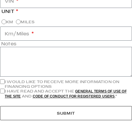
VIN
UNIT
KM
MILES
Km/Miles
Notes
I WOULD LIKE TO RECEIVE MORE INFORMATION ON
FINANCING OPTIONS
I HAVE READ AND ACCEPT THE
GENERAL TERMS OF USE OF
AND
.*
THE SITE
CODE OF CONDUCT FOR REGISTERED USERS
SUBMIT