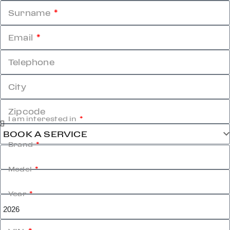
Surname
Email
Telephone
City
Zipcode
I am interested in
Brand
Model
Year