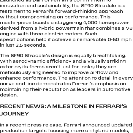
innovation and sustainability, the SF90 Stradale is a
testament to Ferrari’s forward-thinking approach
without compromising on performance. This
masterpiece boasts a staggering 1,000 horsepower
derived from a hybrid powertrain that combines a V8
engine with three electric motors. Such
specifications help it achieve a remarkable 0-60 mph
in just 2.5 seconds.
The SF90 Stradale’s design is equally breathtaking.
With aerodynamic efficiency and a visually striking
exterior, its forms aren’t just for looks; they are
meticulously engineered to improve airflow and
enhance performance. The attention to detail in every
curve and line demonstrates Ferrari’s emphasis on
maintaining their reputation as leaders in automotive
design.
RECENT NEWS: A MILESTONE IN FERRARI’S
JOURNEY
In a recent press release, Ferrari announced updated
production targets focusing more on hybrid models,