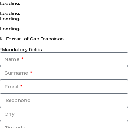
Loading..
Loading..
Loading..
Loading..
Ferrari of San Francisco
*Mandatory fields
Name
Surname
Email
Telephone
City
Zipcode