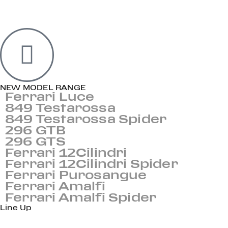
NEW MODEL RANGE
Ferrari Luce
849 Testarossa
849 Testarossa Spider
296 GTB
296 GTS
Ferrari 12Cilindri
Ferrari 12Cilindri Spider
Ferrari Purosangue
Ferrari Amalfi
Ferrari Amalfi Spider
Line Up