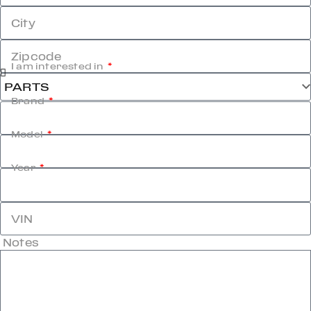
City
Zipcode
I am interested in
Brand
Model
Year
VIN
Notes