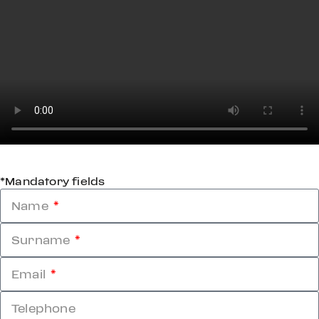
*Mandatory fields
Name
Surname
Email
Telephone