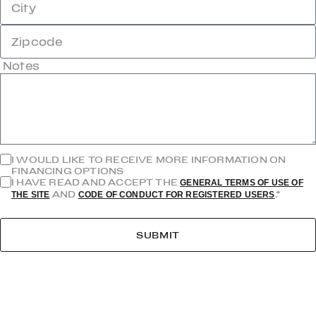
City
Zipcode
Notes
I WOULD LIKE TO RECEIVE MORE INFORMATION ON
FINANCING OPTIONS
I HAVE READ AND ACCEPT THE
GENERAL TERMS OF USE OF
AND
.*
THE SITE
CODE OF CONDUCT FOR REGISTERED USERS
SUBMIT