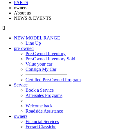
PARTS
owners
About us
NEWS & EVENTS
NEW MODEL RANGE
Line Up
pre-owned
Pre-Owned Inventory
Pre-Owned Inventory Sold
Value your car
Consign My Car
─────────────
Certified Pre-Owned Program
Service
Book a Service
Aftersales Programs
─────────────
Welcome back
Roadside Assistance
owners
Financial Services
Ferrari Classiche