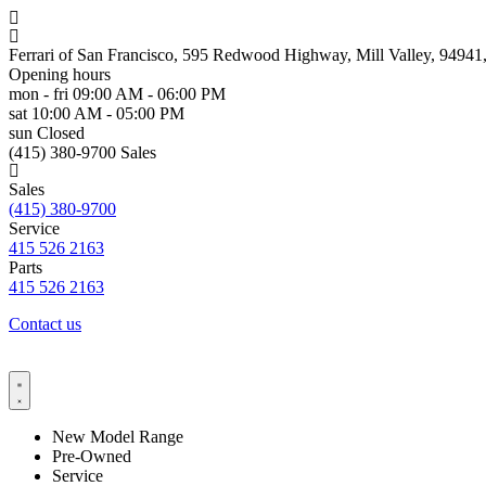
Ferrari of San Francisco, 595 Redwood Highway, Mill Valley, 9494
Opening hours
mon - fri
09:00 AM - 06:00 PM
sat
10:00 AM - 05:00 PM
sun
Closed
(415) 380-9700 Sales
Sales
(415) 380-9700
Service
415 526 2163
Parts
415 526 2163
Contact us
New Model Range
Pre-Owned
Service