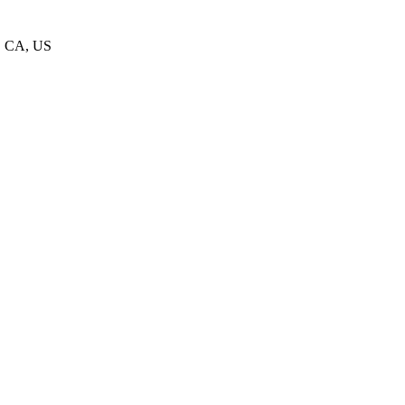
1, CA, US