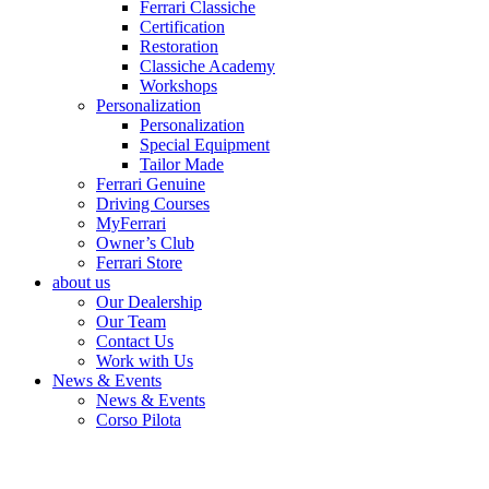
Ferrari Classiche
Certification
Restoration
Classiche Academy
Workshops
Personalization
Personalization
Special Equipment
Tailor Made
Ferrari Genuine
Driving Courses
MyFerrari
Owner’s Club
Ferrari Store
about us
Our Dealership
Our Team
Contact Us
Work with Us
News & Events
News & Events
Corso Pilota