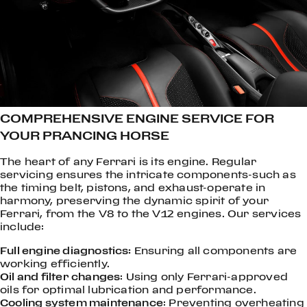
COMPREHENSIVE ENGINE SERVICE FOR
YOUR PRANCING HORSE
The heart of any Ferrari is its engine. Regular
servicing ensures the intricate components-such as
the timing belt, pistons, and exhaust-operate in
harmony, preserving the dynamic spirit of your
Ferrari, from the V8 to the V12 engines. Our services
include:
Full engine diagnostics:
Ensuring all components are
working efficiently.
Oil and filter changes
: Using only Ferrari-approved
oils for optimal lubrication and performance.
Cooling system maintenance
: Preventing overheating