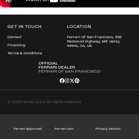
GET IN TOUCH
LOCATION
Contact
Ferrari Of San Francisco, 595
Redwood Highway, Mill Valley,
Financing
94941, CA, US
Terms & Conditions
© 2026 Ferrari S.p.A All rights reserved.
Ferrari Approved
Ferrari.com
Privacy Section