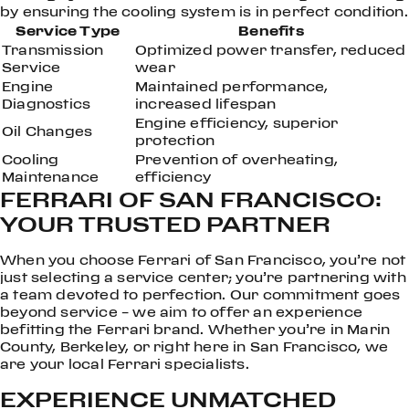
by ensuring the cooling system is in perfect condition.
Service Type
Benefits
Transmission
Optimized power transfer, reduced
Service
wear
Engine
Maintained performance,
Diagnostics
increased lifespan
Engine efficiency, superior
Oil Changes
protection
Cooling
Prevention of overheating,
Maintenance
efficiency
FERRARI OF SAN FRANCISCO:
YOUR TRUSTED PARTNER
When you choose Ferrari of San Francisco, you’re not
just selecting a service center; you’re partnering with
a team devoted to perfection. Our commitment goes
beyond service – we aim to offer an experience
befitting the Ferrari brand. Whether you’re in Marin
County, Berkeley, or right here in San Francisco, we
are your local Ferrari specialists.
EXPERIENCE UNMATCHED