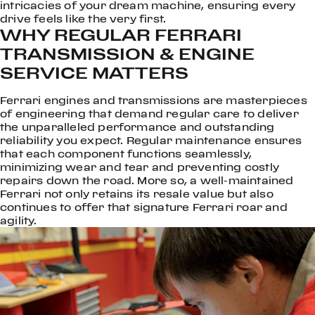
intricacies of your dream machine, ensuring every
drive feels like the very first.
WHY REGULAR FERRARI
TRANSMISSION & ENGINE
SERVICE MATTERS
Ferrari engines and transmissions are masterpieces
of engineering that demand regular care to deliver
the unparalleled performance and outstanding
reliability you expect. Regular maintenance ensures
that each component functions seamlessly,
minimizing wear and tear and preventing costly
repairs down the road. More so, a well-maintained
Ferrari not only retains its resale value but also
continues to offer that signature Ferrari roar and
agility.