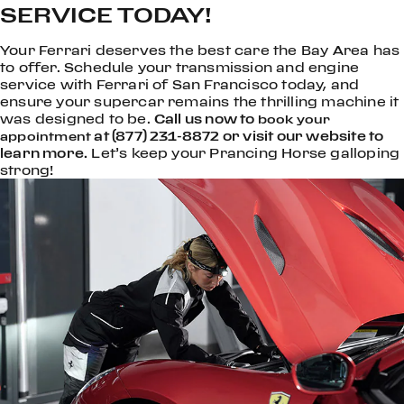
SERVICE TODAY!
Your Ferrari deserves the best care the Bay Area has
to offer. Schedule your transmission and engine
service with Ferrari of San Francisco today, and
ensure your supercar remains the thrilling machine it
was designed to be.
Call us now to
book your
at (877) 231-8872 or visit our website to
appointment
learn more.
Let’s keep your Prancing Horse galloping
strong!