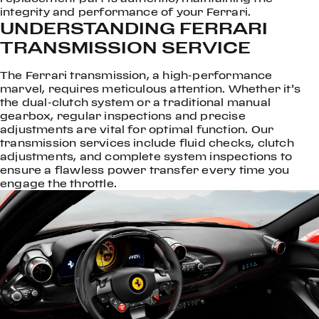
integrity and performance of your Ferrari.
UNDERSTANDING FERRARI
TRANSMISSION SERVICE
The Ferrari transmission, a high-performance
marvel, requires meticulous attention. Whether it’s
the dual-clutch system or a traditional manual
gearbox, regular inspections and precise
adjustments are vital for optimal function. Our
transmission services include fluid checks, clutch
adjustments, and complete system inspections to
ensure a flawless power transfer every time you
engage the throttle.