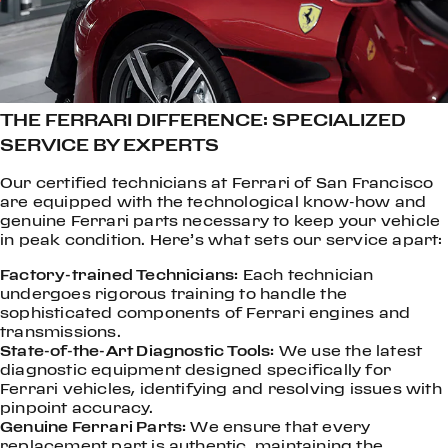
THE FERRARI DIFFERENCE: SPECIALIZED
SERVICE BY EXPERTS
Our certified technicians at Ferrari of San Francisco
are equipped with the technological know-how and
genuine Ferrari parts necessary to keep your vehicle
in peak condition. Here’s what sets our service apart:
Factory-trained Technicians:
Each technician
undergoes rigorous training to handle the
sophisticated components of Ferrari engines and
transmissions.
State-of-the-Art Diagnostic Tools:
We use the latest
diagnostic equipment designed specifically for
Ferrari vehicles, identifying and resolving issues with
pinpoint accuracy.
Genuine Ferrari Parts:
We ensure that every
replacement part is authentic, maintaining the