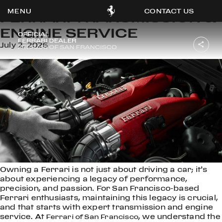
CONTACT US
FERRARI TRANSMISSION &
ENGINE SERVICE
July 2, 2026
OOK
ER
DIN
Owning a Ferrari is not just about driving a car; it’s
about experiencing a legacy of performance,
precision, and passion. For San Francisco-based
Ferrari enthusiasts, maintaining this legacy is crucial,
and that starts with expert transmission and engine
service. At
, we understand the
Ferrari of San Francisco