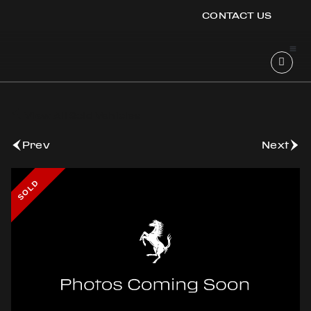
CONTACT US
OOK
ER
View All Sold Vehicles
DIN
Prev
Next
SOLD