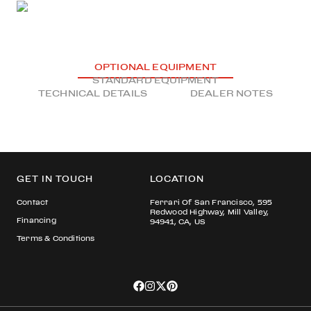
OPTIONAL EQUIPMENT
STANDARD EQUIPMENT
TECHNICAL DETAILS
DEALER NOTES
GET IN TOUCH
LOCATION
Contact
Ferrari Of San Francisco, 595
Redwood Highway, Mill Valley,
Financing
94941, CA, US
Terms & Conditions