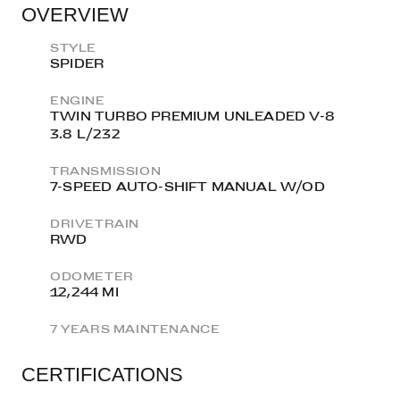
OVERVIEW
STYLE
SPIDER
ENGINE
TWIN TURBO PREMIUM UNLEADED V-8
3.8 L/232
TRANSMISSION
7-SPEED AUTO-SHIFT MANUAL W/OD
DRIVETRAIN
RWD
ODOMETER
12,244 MI
7 YEARS MAINTENANCE
CERTIFICATIONS