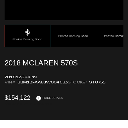
2018 MCLAREN 570S
2018
12,244 mi
VIN#
SBM13FAA8JW004633
STOCK#:
ST0755
$154,122
i
PRICE DETAILS
View All Sold Vehicles