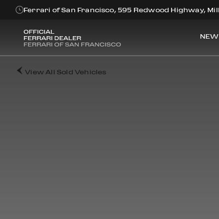
Ferrari of San Francisco, 595 Redwood Highway, Mill
NEW
View All Sold Vehicles