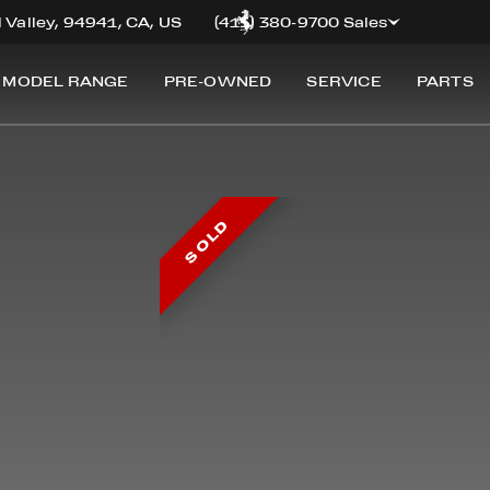
 Valley, 94941, CA, US
(415) 380-9700 Sales
 MODEL RANGE
PRE-OWNED
SERVICE
PARTS
SOLD