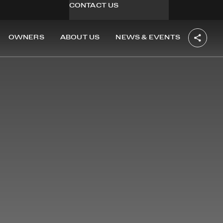
CONTACT US
OWNERS
ABOUT US
NEWS & EVENTS