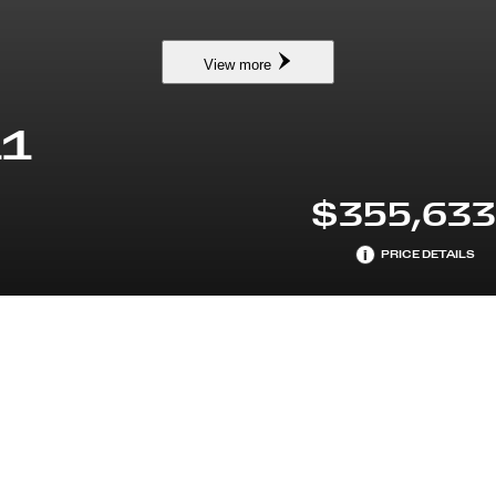
View more
11
$355,63
i
PRICE DETAILS
NDARDTRIM
ENGINE
 W/TOURING PACKAGE
PREMIUM UNLEADED H-6 
L/244
EARS MAINTENANCE