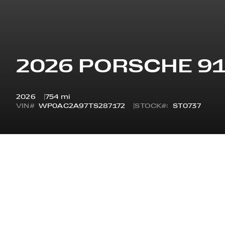
2026 PORSCHE 9
2026
754 mi
VIN#
WP0AC2A97TS287172
STOCK#:
ST0737
OVERVIEW
STYLE
STA
GT3 COUPE W/TOURING
GT3
PACKAGE
ODOMETER
7 Y