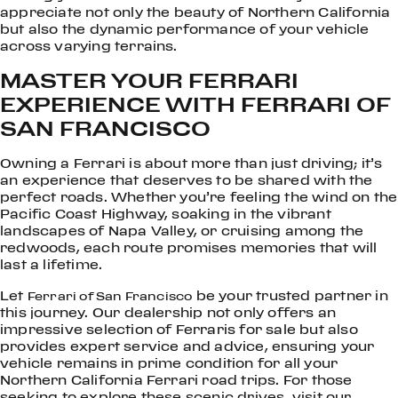
appreciate not only the beauty of Northern California
but also the dynamic performance of your vehicle
across varying terrains.
MASTER YOUR FERRARI
EXPERIENCE WITH FERRARI OF
SAN FRANCISCO
Owning a Ferrari is about more than just driving; it’s
an experience that deserves to be shared with the
perfect roads. Whether you’re feeling the wind on the
Pacific Coast Highway, soaking in the vibrant
landscapes of Napa Valley, or cruising among the
redwoods, each route promises memories that will
last a lifetime.
Let
be your trusted partner in
Ferrari of San Francisco
this journey. Our dealership not only offers an
impressive selection of Ferraris for sale but also
provides expert service and advice, ensuring your
vehicle remains in prime condition for all your
Northern California Ferrari road trips. For those
seeking to explore these scenic drives, visit our