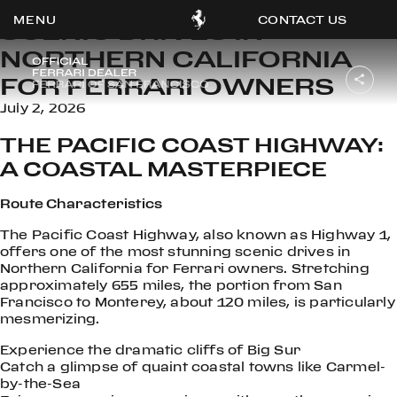
CONTACT US
SCENIC DRIVES IN
NORTHERN CALIFORNIA
FOR FERRARI OWNERS
July 2, 2026
OOK
THE PACIFIC COAST HIGHWAY:
ER
DIN
A COASTAL MASTERPIECE
Route Characteristics
The Pacific Coast Highway, also known as Highway 1,
offers one of the most stunning scenic drives in
Northern California for Ferrari owners. Stretching
approximately 655 miles, the portion from San
Francisco to Monterey, about 120 miles, is particularly
mesmerizing.
Experience the dramatic cliffs of Big Sur
Catch a glimpse of quaint coastal towns like Carmel-
by-the-Sea