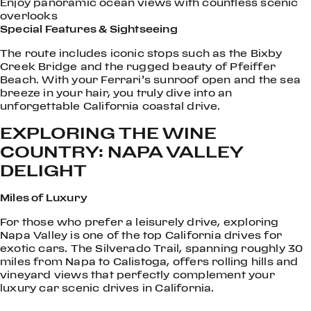
Enjoy panoramic ocean views with countless scenic
overlooks
Special Features & Sightseeing
The route includes iconic stops such as the Bixby
Creek Bridge and the rugged beauty of Pfeiffer
Beach. With your Ferrari’s sunroof open and the sea
breeze in your hair, you truly dive into an
unforgettable California coastal drive.
EXPLORING THE WINE
COUNTRY: NAPA VALLEY
DELIGHT
Miles of Luxury
For those who prefer a leisurely drive, exploring
Napa Valley is one of the top California drives for
exotic cars. The Silverado Trail, spanning roughly 30
miles from Napa to Calistoga, offers rolling hills and
vineyard views that perfectly complement your
luxury car scenic drives in California.