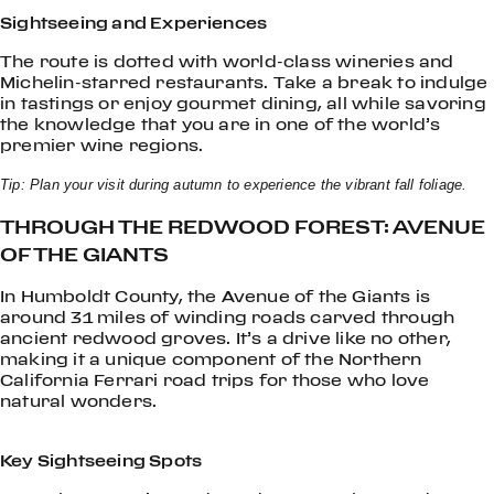
Sightseeing and Experiences
The route is dotted with world-class wineries and
Michelin-starred restaurants. Take a break to indulge
in tastings or enjoy gourmet dining, all while savoring
the knowledge that you are in one of the world’s
premier wine regions.
Tip: Plan your visit during autumn to experience the vibrant fall foliage.
THROUGH THE REDWOOD FOREST: AVENUE
OF THE GIANTS
In Humboldt County, the Avenue of the Giants is
around 31 miles of winding roads carved through
ancient redwood groves. It’s a drive like no other,
making it a unique component of the Northern
California Ferrari road trips for those who love
natural wonders.
Key Sightseeing Spots