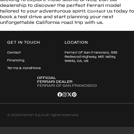
dealership to discover the perfect Ferrari model
tailored to your adventurous spirit.
today to
Contact Us
book a test drive and start planning your next
unforgettable California road trip with us.
GET IN TOUCH
LOCATION
Contact
Ferrari Of San Francisco, 595
Redwood Highway, Mill Valley,
Financing
94941, CA, US
Terms & Conditions
© 2026 Ferrari S.p.A All rights reserved.