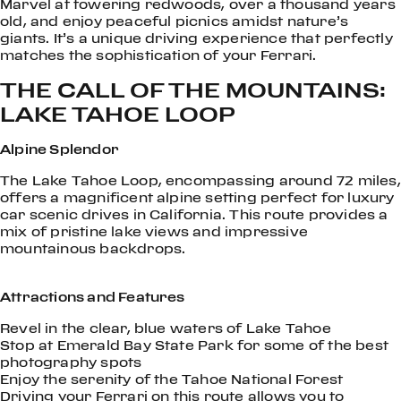
Marvel at towering redwoods, over a thousand years
old, and enjoy peaceful picnics amidst nature’s
giants. It’s a unique driving experience that perfectly
matches the sophistication of your Ferrari.
THE CALL OF THE MOUNTAINS:
LAKE TAHOE LOOP
Alpine Splendor
The Lake Tahoe Loop, encompassing around 72 miles,
offers a magnificent alpine setting perfect for luxury
car scenic drives in California. This route provides a
mix of pristine lake views and impressive
mountainous backdrops.
Attractions and Features
Revel in the clear, blue waters of Lake Tahoe
Stop at Emerald Bay State Park for some of the best
photography spots
Enjoy the serenity of the Tahoe National Forest
Driving your Ferrari on this route allows you to