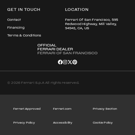
GET IN TOUCH
LOCATION
Contact
Ferrari Of San Francisco, 595
Redwood Highway, Mill Valley,
Financing
94941, CA, US
Terms & Conditions
© 2026 Ferrari S.p.A All rights reserved.
Ferrari Approved
Ferrari.com
Privacy Section
Privacy Policy
Accessibility
Cookie Policy