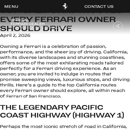
CONTACT US
TOP CALIFORNIA ROUTES
EVERY FERRARI OWNER
SHOULD DRIVE
April 2, 2026
OOK
Owning a Ferrari is a celebration of passion,
ER
performance, and the sheer joy of driving. California,
DIN
with its diverse landscapes and stunning coastlines,
offers some of the most exhilarating roads tailored
perfectly for a Ferrari driving experience. As an
owner, you are invited to indulge in routes that
promise sweeping views, luxurious stops, and driving
thrills. Here’s a guide to the top California routes
every Ferrari owner should explore, all within reach
of
.
Ferrari of San Francisco
THE LEGENDARY PACIFIC
COAST HIGHWAY (HIGHWAY 1)
Perhaps the most iconic stretch of road in California,