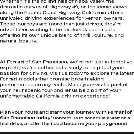
Whether it’s the rolling hills of Napa Valley, the
dramatic curves of Highway 49, or the iconic views
along the Pacific Coast Highway, California offers
unrivaled driving experiences for Ferrari owners.
These journeys are more than just drives; they’re
adventures waiting to be explored, each route
offering its own unique blend of thrill, culture, and
natural beauty.
At Ferrari of San Francisco, we’re not just automotive
experts; we’re enthusiasts ready to help fuel your
passion for driving. Visit us today to explore the latest
Ferrari models that promise breathtaking
performance on any route. Make your visit a part of
your next scenic tour and let us be a part of your
unforgettable California driving experience!
Plan your route and start your journey with Ferrari of
San Francisco today!
Contact us to schedule a visit or a
, and let the road become your playground.
test drive