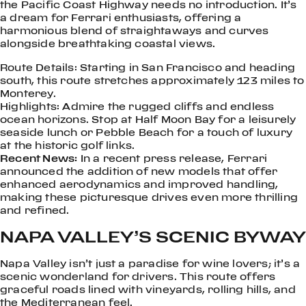
the Pacific Coast Highway needs no introduction. It’s
a dream for Ferrari enthusiasts, offering a
harmonious blend of straightaways and curves
alongside breathtaking coastal views.
Route Details: Starting in San Francisco and heading
south, this route stretches approximately 123 miles to
Monterey.
Highlights: Admire the rugged cliffs and endless
ocean horizons. Stop at Half Moon Bay for a leisurely
seaside lunch or Pebble Beach for a touch of luxury
at the historic golf links.
Recent News:
In a recent press release, Ferrari
announced the addition of new models that offer
enhanced aerodynamics and improved handling,
making these picturesque drives even more thrilling
and refined.
NAPA VALLEY’S SCENIC BYWAY
Napa Valley isn’t just a paradise for wine lovers; it’s a
scenic wonderland for drivers. This route offers
graceful roads lined with vineyards, rolling hills, and
the Mediterranean feel.