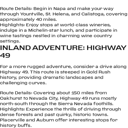
Route Details: Begin in Napa and make your way
through Yountville, St. Helena, and Calistoga, covering
approximately 40 miles.
Highlights: Enjoy stops at world-class wineries,
indulge in a Michelin-star lunch, and participate in
wine tastings nestled in charming wine country
settings.
INLAND ADVENTURE: HIGHWAY
49
For a more rugged adventure, consider a drive along
Highway 49. This route is steeped in Gold Rush
history, providing dramatic landscapes and
challenging curves.
Route Details: Covering about 150 miles from
Oakhurst to Nevada City, Highway 49 runs mostly
north-south through the Sierra Nevada foothills.
Highlights: Experience the thrills of driving through
dense forests and past quirky, historic towns.
Placerville and Auburn offer interesting stops for
history buffs.