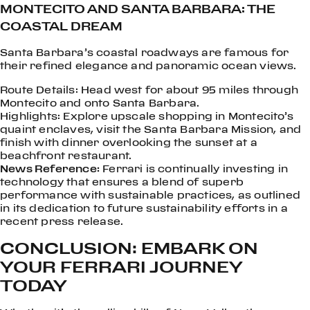
MONTECITO AND SANTA BARBARA: THE
COASTAL DREAM
Santa Barbara’s coastal roadways are famous for
their refined elegance and panoramic ocean views.
Route Details: Head west for about 95 miles through
Montecito and onto Santa Barbara.
Highlights: Explore upscale shopping in Montecito’s
quaint enclaves, visit the Santa Barbara Mission, and
finish with dinner overlooking the sunset at a
beachfront restaurant.
News Reference:
Ferrari is continually investing in
technology that ensures a blend of superb
performance with sustainable practices, as outlined
in its dedication to future sustainability efforts in a
recent press release.
CONCLUSION: EMBARK ON
YOUR FERRARI JOURNEY
TODAY